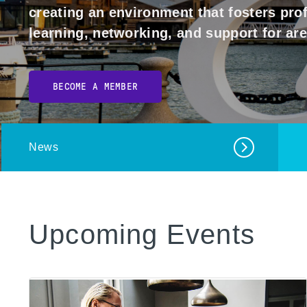
creating an environment that fosters pr
learning, networking, and support for ar
BECOME A MEMBER
News
Upcoming Events