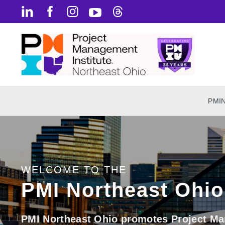
PMI
WELCOME TO THE
PMI Northeast Ohio
PMI Northeast Ohio promotes Project Ma