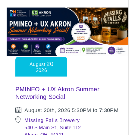
20
August
2026
PMINEO + UX Akron Summer
Networking Social
August 20th, 2026
5:30PM to 7:30PM
Missing Falls Brewery
540 S Main St., Suite 112
Akron, OH, 44311