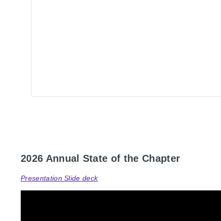
2026 Annual State of the Chapter
Presentation Slide deck