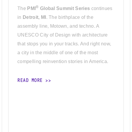
®
The
PMI
Global Summit Series
continues
in
Detroit, MI
. The birthplace of the
assembly line, Motown, and techno. A
UNESCO City of Design with architecture
that stops you in your tracks. And right now,
a city in the middle of one of the most
compelling reinvention stories in America.
READ MORE