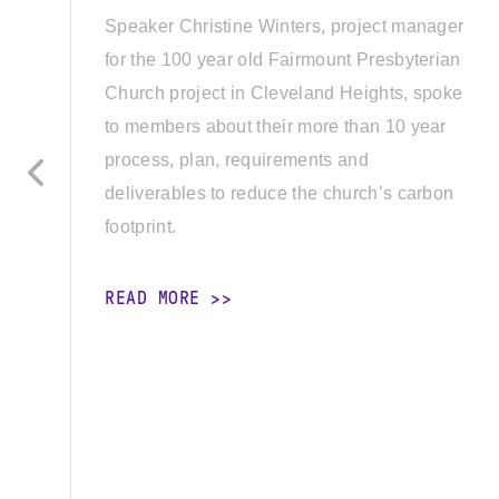
Speaker Christine Winters, project manager
for the 100 year old Fairmount Presbyterian
Church project in Cleveland Heights, spoke
to members about their more than 10 year
process, plan, requirements and
deliverables to reduce the church’s carbon
footprint.
READ MORE