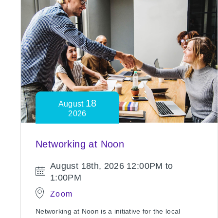
18
August
2026
Networking at Noon
August 18th, 2026
12:00PM to
1:00PM
Zoom
Networking at Noon is a initiative for the local