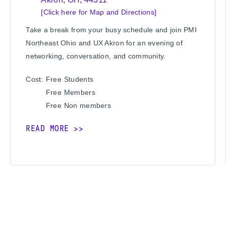
[Click here for Map and Directions]
Take a break from your busy schedule and join PMI
Northeast Ohio and UX Akron for an evening of
networking, conversation, and community.
Cost:
Free
Students
Free
Members
Free
Non members
READ MORE