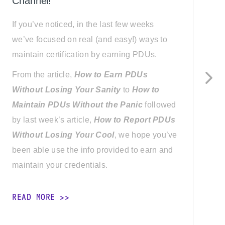
Channel!
E
If you’ve noticed, in the last few weeks
a
we’ve focused on real (and easy!) ways to
i
maintain certification by earning PDUs.
o
b
From the article,
How to Earn PDUs
P
Without Losing Your Sanity
to
How to
Maintain PDUs Without the Panic
followed
1
by last week’s article,
How to Report PDUs
S
Without Losing Your Cool
, we hope you’ve
a
been able use the info provided to earn and
t
maintain your credentials.
p
READ MORE
R