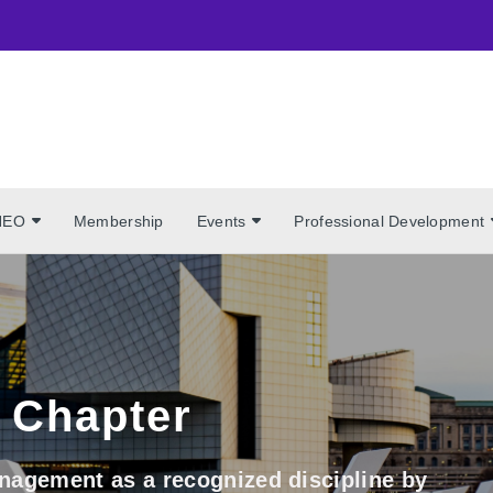
NEO
Membership
Events
Professional Development
 Chapter
nagement as a recognized discipline by