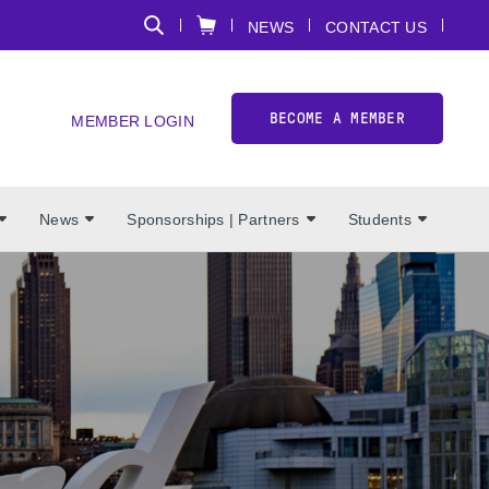
NEWS
CONTACT US
BECOME A MEMBER
MEMBER LOGIN
News
Sponsorships | Partners
Students