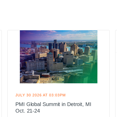
JULY 30 2026 AT 03:03PM
PMI Global Summit in Detroit, MI
Oct. 21-24