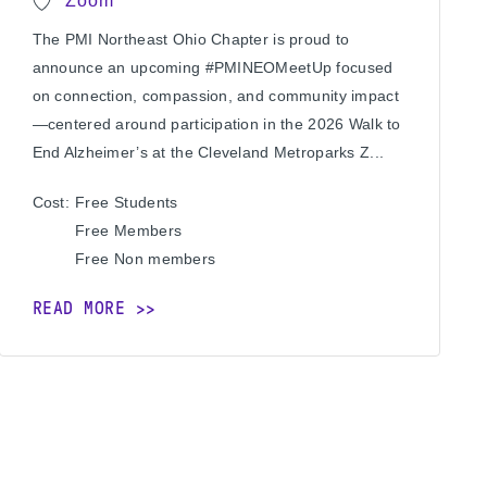
Zoom
The PMI Northeast Ohio Chapter is proud to
announce an upcoming #PMINEOMeetUp focused
on connection, compassion, and community impact
—centered around participation in the 2026 Walk to
End Alzheimer’s at the Cleveland Metroparks Z...
Cost:
Free
Students
Free
Members
Free
Non members
READ MORE