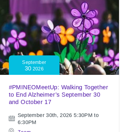
September
30
2026
#PMINEOMeetUp: Walking Together
to End Alzheimer’s September 30
and October 17
September 30th, 2026
5:30PM to
6:30PM