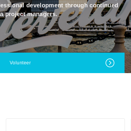
ofessional development through continued
ea project managers.
Volunteer