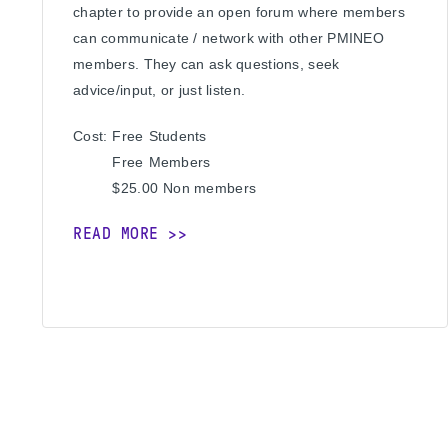
chapter to provide an open forum where members
can communicate / network with other PMINEO
members. They can ask questions, seek
advice/input, or just listen.
Cost:
Free
Students
Free
Members
$25.00
Non members
READ MORE