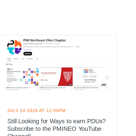
JULY 24 2026 AT 12:00PM
J
Still Looking for Ways to earn PDUs?
H
Subscribe to the PMINEO YouTube
Y