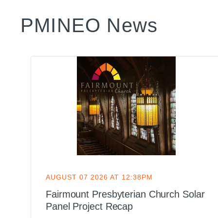
PMINEO News
AUGUST 07 2026 AT 12:38PM
d
Fairmount Presbyterian Church Solar
Panel Project Recap