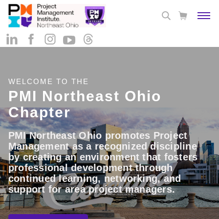
WELCOME TO THE
PMI Northeast Ohio
Chapter
PMI Northeast Ohio promotes Project
Management as a recognized discipline
by creating an environment that fosters
professional development through
continued learning, networking, and
support for area project managers.