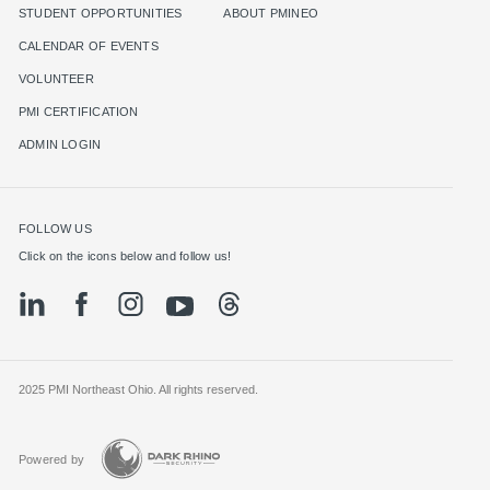
STUDENT OPPORTUNITIES
ABOUT PMINEO
CALENDAR OF EVENTS
VOLUNTEER
PMI CERTIFICATION
ADMIN LOGIN
FOLLOW US
Click on the icons below and follow us!
2025 PMI Northeast Ohio. All rights reserved.
Powered by