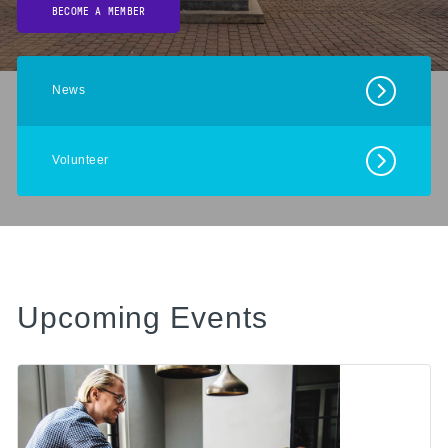
BECOME A MEMBER
News
Volunteer
Upcoming Events