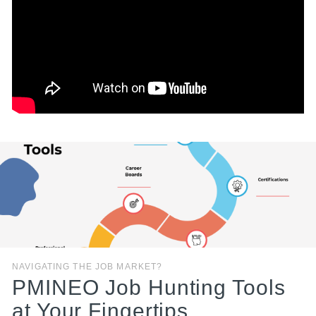
NAVIGATING THE JOB MARKET?
PMINEO Job Hunting Tools
at Your Fingertips