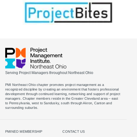
Serving Project Managers throughout Northeast Ohio
PMI Northeast Ohio chapter promotes project management as a
recognized discipline by creating an environment that fosters professional
development through continued learning, networking and support of project
managers. Chapter members reside in the Greater Cleveland area – east
to Pennsylvania, west to Sandusky, south through Akron, Canton and
surrounding suburbs.
PMINEO MEMBERSHIP
CONTACT US