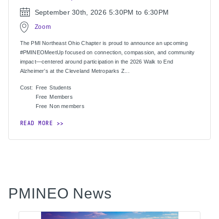
September 30th, 2026
5:30PM to 6:30PM
Zoom
The PMI Northeast Ohio Chapter is proud to announce an upcoming
#PMINEOMeetUp focused on connection, compassion, and community
impact—centered around participation in the 2026 Walk to End
Alzheimer’s at the Cleveland Metroparks Z...
Cost:
Free
Students
Free
Members
Free
Non members
READ MORE
PMINEO News