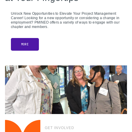
Unlock New Opportunities to Elevate Your Project Management
Career! Looking for a new opportunity or considering a change in
employment? PMINEO offers a variety of ways to engage with our
chapter and members.
MORE
GET INVOLVED