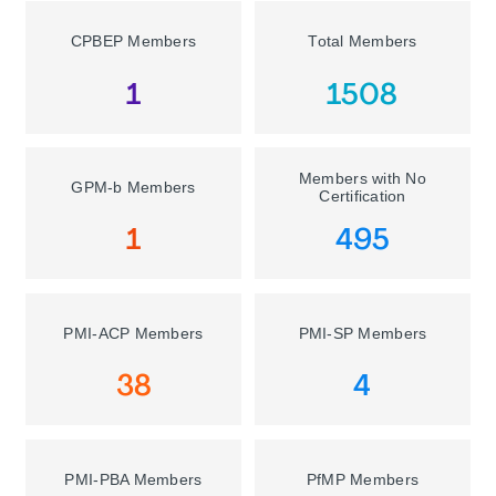
CPBEP Members
Total Members
1
1508
Members with No
GPM-b Members
Certification
1
495
PMI-ACP Members
PMI-SP Members
38
4
PMI-PBA Members
PfMP Members