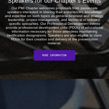
Speakers for our Chapter's Events
Our PMI Chapter welcomes proposals from passionate
speakers interested in sharing their experiences, knowledge
and expertise on such topics as general business and strategy,
leadership, project management, and technical or industry-
specific specialties. Our Professional Development events
provide professional development units (PDUs) of educational
information necessary for those attendees maintaining
certification designations. Speakers are also eligible to claim
PDUs for their creation and delivery of the presentation
material.
MORE INFORMATION