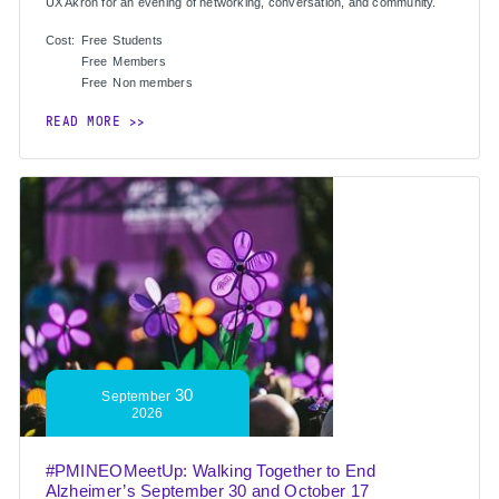
UX Akron for an evening of networking, conversation, and community.
Cost:
Free
Students
Free
Members
Free
Non members
READ MORE
30
September
2026
#PMINEOMeetUp: Walking Together to End
Alzheimer’s September 30 and October 17