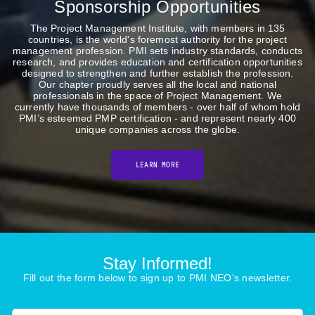
Sponsorship Opportunities
The Project Management Institute, with members in 135
countries, is the world's foremost authority for the project
management profession. PMI sets industry standards, conducts
research, and provides education and certification opportunities
designed to strengthen and further establish the profession.
Our chapter proudly serves all the local and national
professionals in the space of Project Management. We
currently have thousands of members - over half of whom hold
PMI’s esteemed PMP certification - and represent nearly 400
unique companies across the globe.
LEARN MORE
Stay Informed!
Fill out the form below to sign up to PMI NEO's newsletter.