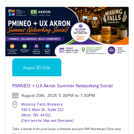
20
August
2026
PMINEO + UX Akron Summer Networking Social
August 20th, 2026
5:30PM to 7:30PM
Missing Falls Brewery
540 S Main St., Suite 112
Akron, OH, 44311
[Click here for Map and Directions]
Take a break from your busy schedule and join PMI Northeast Ohio and