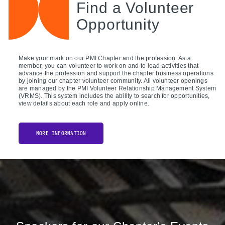
Find a Volunteer
Opportunity
Make your mark on our PMI Chapter and the profession. As a
member, you can volunteer to work on and to lead activities that
advance the profession and support the chapter business operations
by joining our chapter volunteer community. All volunteer openings
are managed by the PMI Volunteer Relationship Management System
(VRMS). This system includes the ability to search for opportunities,
view details about each role and apply online.
MORE INFORMATION