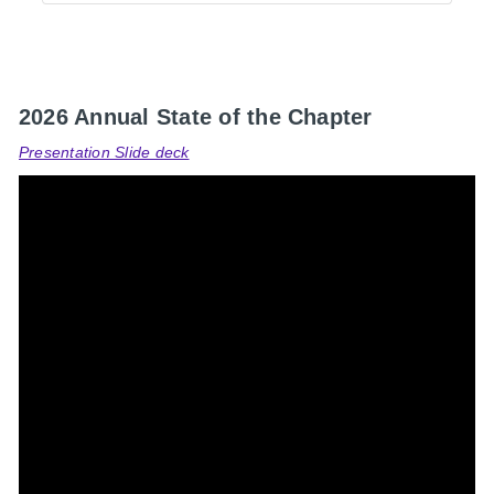
2026 Annual State of the Chapter
Presentation Slide deck