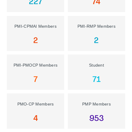
227
74
PMI-CPMAI Members
PMI-RMP Members
2
2
PMI-PMOCP Members
Student
7
71
PMO-CP Members
PMP Members
4
953