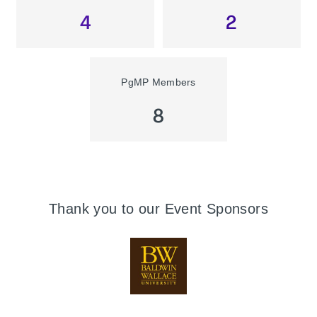
4
2
PgMP Members
8
Thank you to our Event Sponsors