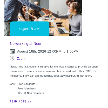
18
August
2026
Networking at Noon
August 18th, 2026
12:00PM to 1:00PM
Zoom
Networking at Noon is a initiative for the local chapter to provide an open
forum where members can communicate / network with other PMINEO
members. They can ask questions, seek advice/input, or just listen.
Cost:
Free
Students
Free
Members
$25.00
Non members
READ MORE