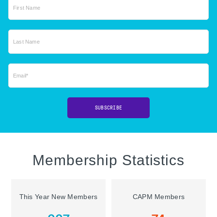
First Name
Last Name
Email*
SUBSCRIBE
Membership Statistics
This Year New Members
CAPM Members