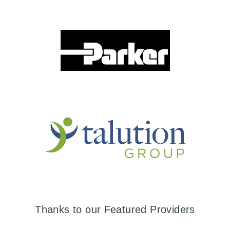
Thanks to our Featured Providers