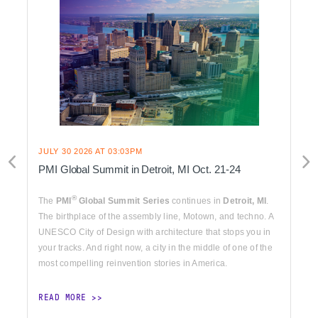
JULY 30 2026 AT 03:03PM
PMI Global Summit in Detroit, MI Oct. 21-24
®
The
PMI
Global Summit Series
continues in
Detroit, MI
.
The birthplace of the assembly line, Motown, and techno. A
UNESCO City of Design with architecture that stops you in
your tracks. And right now, a city in the middle of one of the
most compelling reinvention stories in America.
READ MORE