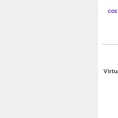
COS
Virtu