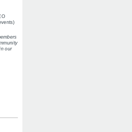
NEO
events)
members
ommunity
in our