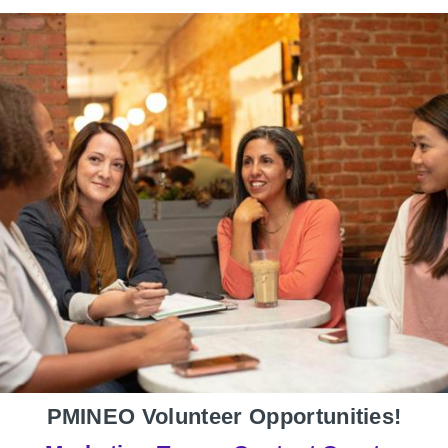
PMINEO Volunteer Opportunities!