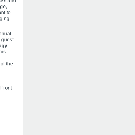
isks and
nge,
nt to
nging
nnual
 guest
ogy
his
of the
 Front