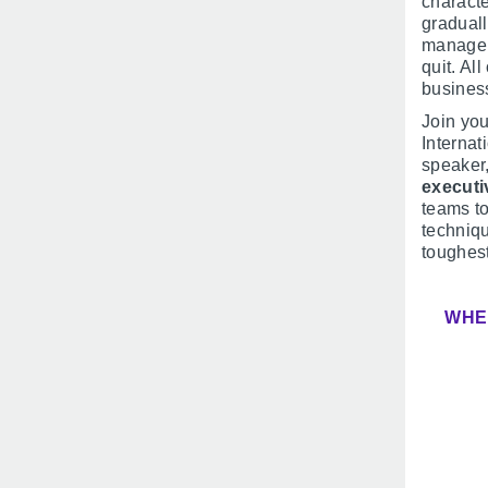
characte
graduall
manage r
quit. Al
busines
Join you
Interna
speaker
executi
teams t
techniq
toughest
WHE