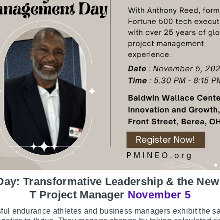
Day: Transformative Leadership & the New
T Project Manager
November 5
ful endurance athletes and business managers exhibit the 