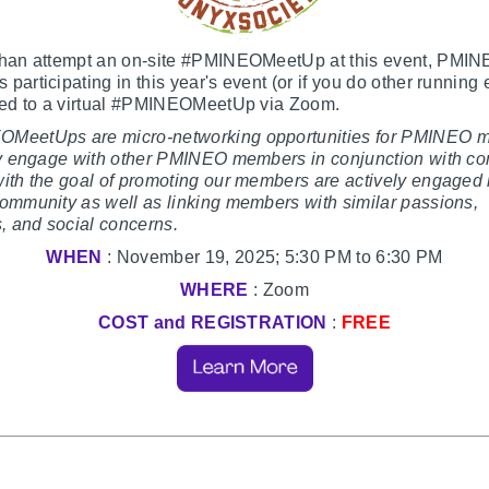
than attempt an on-site #PMINEOMeetUp at this event, PMI
participating in this year's event (or if you do other running 
ited to a virtual #PMINEOMeetUp via Zoom.
MeetUps are micro-networking opportunities for PMINEO 
fly engage with other PMINEO members in conjunction with c
ith the goal of promoting our members are actively engaged 
ommunity as well as linking members with similar passions,
s, and social concerns.
WHEN
: November 19, 2025; 5:30 PM to 6:30 PM
WHERE
: Zoom
COST and REGISTRATION
:
FREE