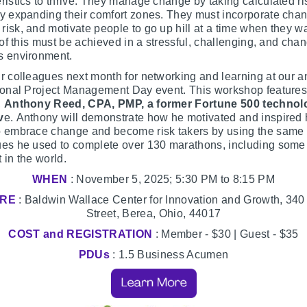
ristics to thrive. They manage change by taking calculated r
y expanding their comfort zones. They must incorporate cha
isk, and motivate people to go up hill at a time when they wa
l of this must be achieved in a stressful, challenging, and cha
s environment.
r colleagues next month for networking and learning at our a
tional Project Management Day event. This workshop features
,
Anthony Reed, CPA, PMP, a former Fortune 500 technol
v
e. Anthony will demonstrate how he motivated and inspired 
o embrace change and become risk takers by using the same
ues he used to complete over 130 marathons, including some 
 in the world.
WHEN
: November 5, 2025; 5:30 PM to 8:15 PM
RE
: Baldwin Wallace Center for Innovation and Growth, 340
Street, Berea, Ohio, 44017
COST and REGISTRATION
: Member - $30 | Guest - $35
PDUs
: 1.5 Business Acumen