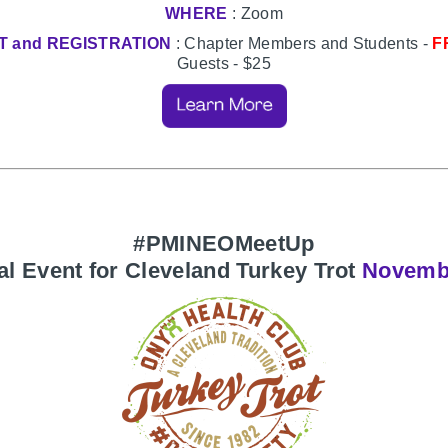
WHERE
: Zoom
T and REGISTRATION
: Chapter Members and Students -
F
Guests - $25
#PMINEOMeetUp
al Event for Cleveland Turkey Trot
Novemb