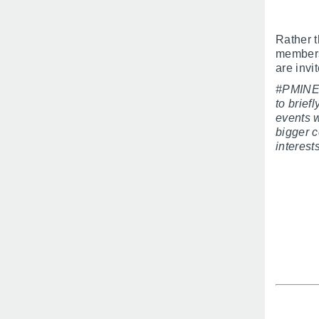
Rather 
members 
are inv
#PMINEO
to brie
events w
bigger c
interest