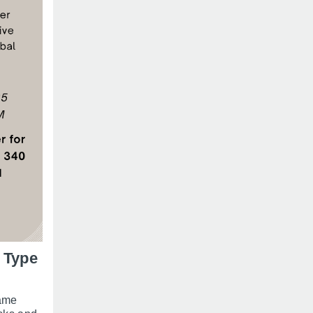
 Type
same