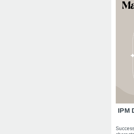
IPM 
Success