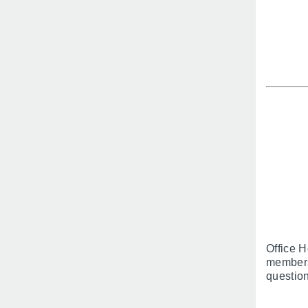
Office H
members
question