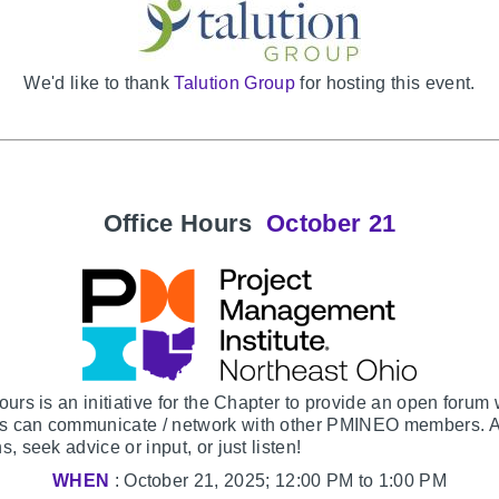
We'd like to thank
Talution Group
for hosting this event.
Office Hours
October 21
ours is an initiative for the Chapter to provide an open forum
 can communicate / network with other PMINEO members. 
s, seek advice or input, or just listen!
WHEN
: October 21, 2025; 12:00 PM to 1:00 PM