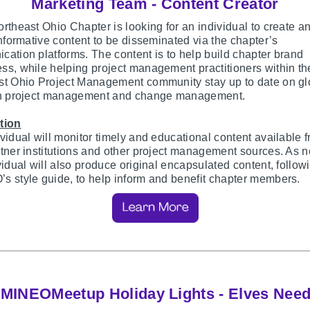
Marketing Team - Content Creator
rtheast Ohio Chapter is looking for an individual to create a
informative content to be disseminated via the chapter’s
ation platforms. The content is to help build chapter brand
s, while helping project management practitioners within th
st Ohio Project Management community stay up to date on gl
in project management and change management.
tion
vidual will monitor timely and educational content available 
tner institutions and other project management sources. As 
vidual will also produce original encapsulated content, follow
 style guide, to help inform and benefit chapter members.
MINEOMeetup Holiday Lights - Elves Nee