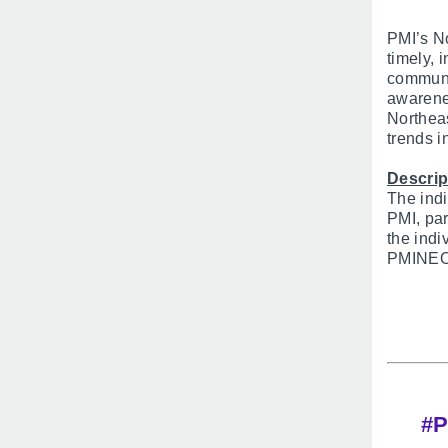
PMI’s No
timely, 
communic
awarenes
Northea
trends 
Descrip
The indi
PMI, par
the indi
PMINEO’s
#P