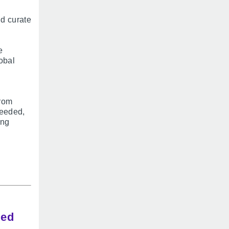
nd curate
e
obal
from
needed,
ing
ded