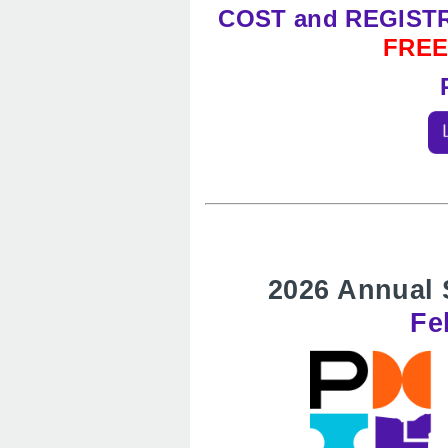
COST and REGIST
FRE
2026 Annual 
Fe