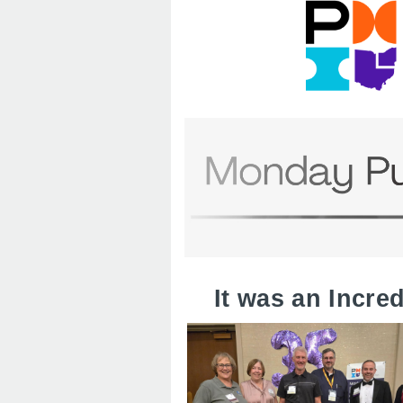
It was an Incre