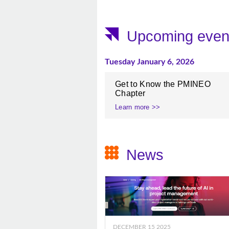
Upcoming even
Tuesday January 6, 2026
Get to Know the PMINEO
Chapter
Learn more >>
News
DECEMBER 15 2025