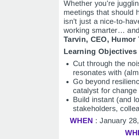
Whether you're jugglin
meetings that should 
isn’t just a nice-to-ha
working smarter… and
Tarvin, CEO, Humor
Learning Objective
Cut through the noi
resonates with (alm
Go beyond resilienc
catalyst for change
Build instant (and l
stakeholders, colle
WHEN
: January 28
WH