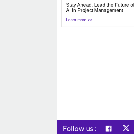
Stay Ahead, Lead the Future o
AI in Project Management
Learn more >>
Follow us :