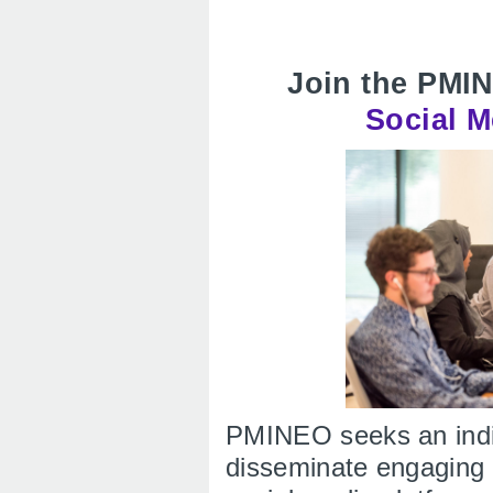
Join the PMI
Social M
PMINEO seeks an indiv
disseminate engaging 