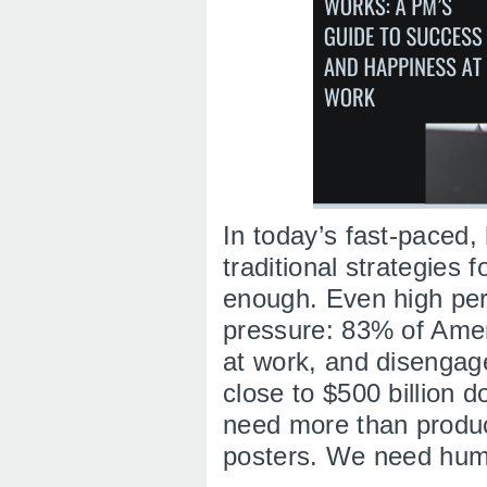
In today’s fast-paced,
traditional strategies 
enough. Even high per
pressure: 83% of Amer
at work, and disengag
close to $500 billion do
need more than produc
posters. We need hu