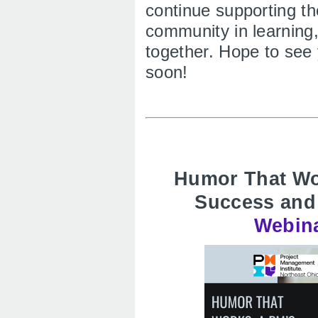
continue supporting t
community in learning
together. Hope to see 
soon!
Humor That Wor
Success and
Webina