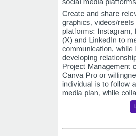
social media platforms
Create and share relev
graphics, videos/reel
platforms: Instagram,
(X) and LinkedIn to ma
communication, while 
developing relationshi
Project Management co
Canva Pro or willingne
individual is to follow
media plan, while col