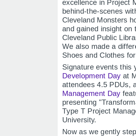
excellence in Projec
behind-the-scenes wit
Cleveland Monsters ho
and gained insight on
Cleveland Public Libr
We also made a differ
Shoes and Clothes for
Signature events this 
Development Day
at M
attendees 4.5 PDUs, 
Management Day
feat
presenting "Transform
Type T Project Manage
University.
Now as we gently step 