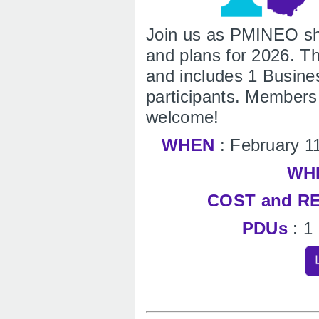
Join us as PMINEO sha
and plans for 2026. Th
and includes 1 Busin
participants. Member
welcome!
WHEN
: February 1
WH
COST and R
PDUs
: 1