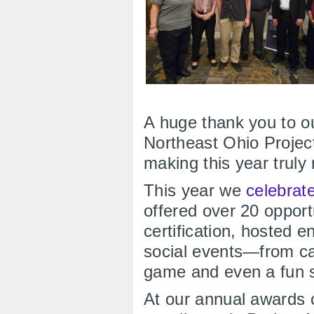
A huge thank you to 
Northeast Ohio Proje
making this year trul
This year we
celebrat
offered over 20 oppor
certification, hosted 
social events—from ca
game and even a fun 
At our annual awards 