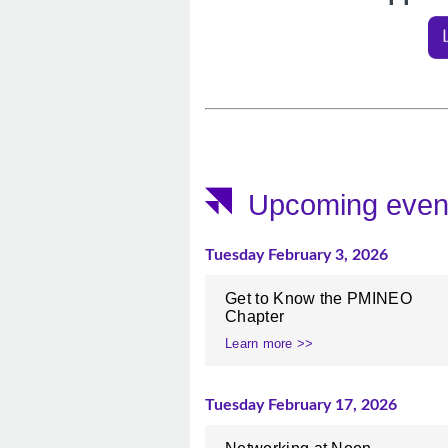
Upcoming even
Tuesday February 3, 2026
Get to Know the PMINEO
Chapter
Learn more >>
Tuesday February 17, 2026