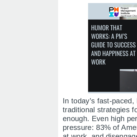
In today’s fast-paced,
traditional strategies 
enough. Even high per
pressure: 83% of Amer
at work, and disengag