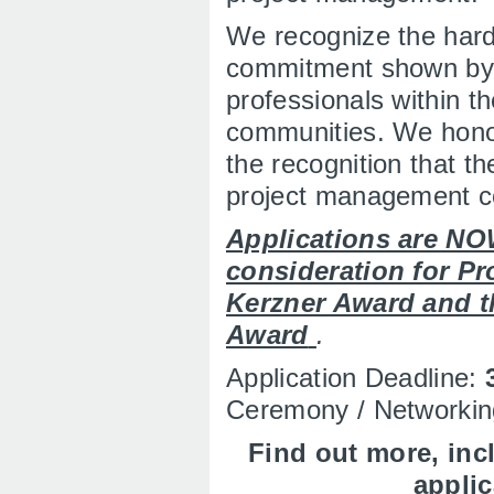
We recognize the har
commitment shown by
professionals within th
communities. We honor
the recognition that 
project management c
Applications are NO
consideration for Pro
Kerzner Award and t
Award
.
Application Deadline:
Ceremony / Networkin
Find out more, inc
appli