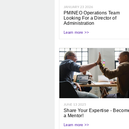
JANUARY 23 2026
PMINEO Operations Team
Looking For a Director of
Administration
Learn more >>
JUNE 13 2025
Share Your Expertise - Becom
a Mentor!
Learn more >>