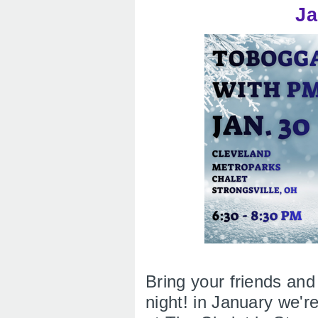
Ja
Bring your friends and
night! in January we'r