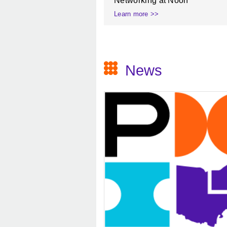
Networking at Noon
Learn more >>
News