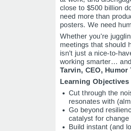
close to $500 billion do
need more than produc
posters. We need hu
Whether you're jugglin
meetings that should 
isn’t just a nice-to-ha
working smarter… and
Tarvin, CEO, Humor
Learning Objective
Cut through the noi
resonates with (alm
Go beyond resilienc
catalyst for change
Build instant (and l