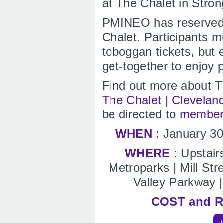
at The Chalet in Stron
PMINEO has reserved 
Chalet. Participants 
toboggan tickets, but 
get-together to enjoy 
Find out more about T
The Chalet | Clevelan
be directed to
member
WHEN
: January 3
WHERE
: Upstair
Metroparks | Mill St
Valley Parkway |
COST and 