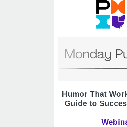
Humor That Works
Guide to Succes
Webina