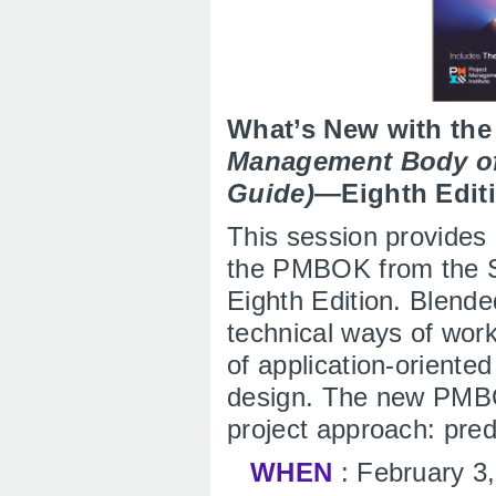
What’s New with th
Management Body o
Guide)
—Eighth Edit
This session provides
the PMBOK from the S
Eighth Edition. Blend
technical ways of work
of application-oriente
design. The new PMBO
project approach: pred
WHEN
: February 3