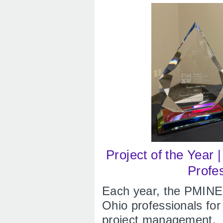
Project of the Year 
Profe
Each year, the PMINE
Ohio professionals fo
project management.