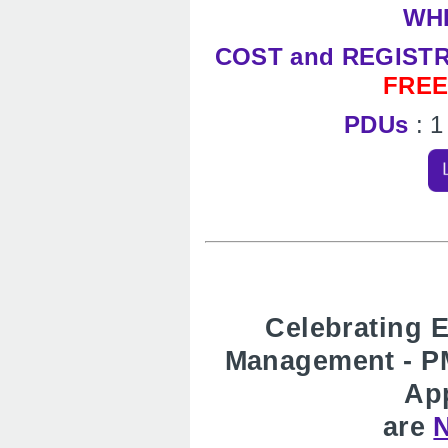
WH
COST and REGIST
FRE
PDUs
: 
Celebrating E
Management - P
App
are