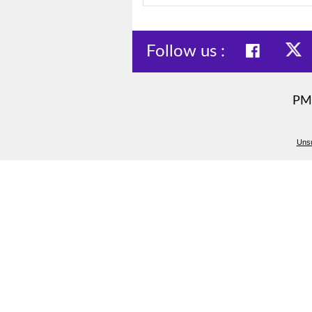
Follow us :
PM
Unsu