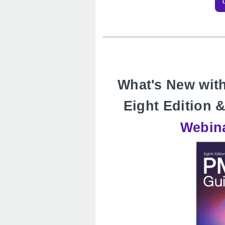
What's New wi
Eight Edition
Webina