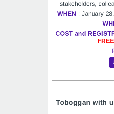
stakeholders, colle
WHEN
: January 28
WH
COST and REGIST
FRE
Toboggan with us