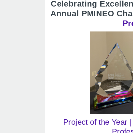
Celebrating Excelle
Annual PMINEO Cha
Pr
Project of the Year 
Profe