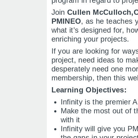
program in regard to pro
Join
Cullen McCulloch,
PMINEO
, as he teaches y
what it’s designed for, h
enriching your projects.
If you are looking for ways
project, need ideas to mak
desperately need one mo
membership, then this web
Learning Objectives:
Infinity is the premier
Make the most out of t
with it
Infinity will give you 
the gaps in your projec