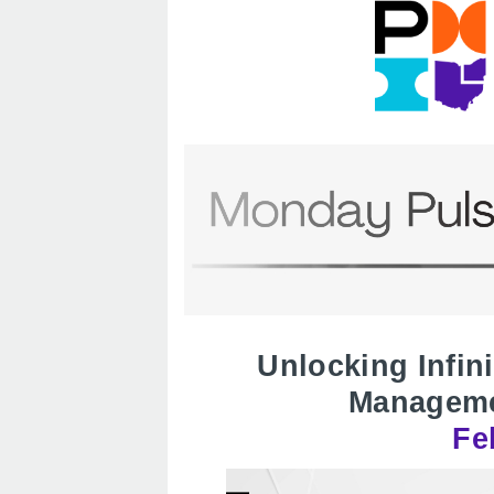
Unlocking Infin
Manageme
Fe