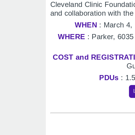
Cleveland Clinic Foundati
and collaboration with th
WHEN
: March 4,
WHERE
: Parker, 6035
COST and REGISTRAT
Gu
PDUs
: 1