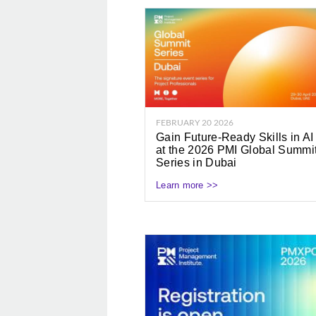
FEBRUARY 20 2026
Gain Future-Ready Skills in AI
at the 2026 PMI Global Summi
Series in Dubai
Learn more >>