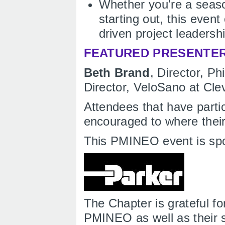
Whether you're a seaso
starting out, this event
driven project leadershi
FEATURED PRESENTE
Beth Brand
, Director, P
Director, VeloSano at Clev
Attendees that have parti
encouraged to where their
This PMINEO event is sp
The Chapter is grateful fo
PMINEO as well as their s