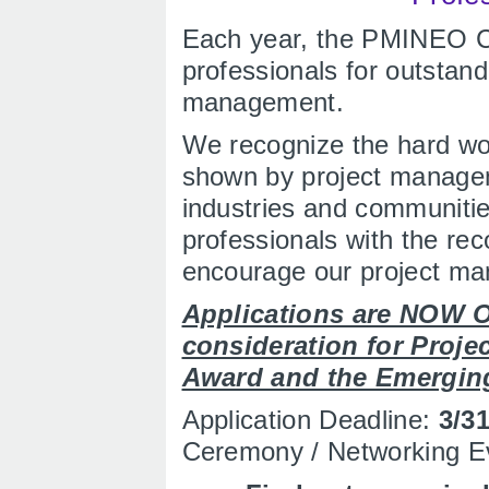
Each year, the PMINEO C
professionals for outstan
management.
We recognize the hard w
shown by project manageme
industries and communitie
professionals with the rec
encourage our project ma
Applications are NOW O
consideration for Projec
Award and the Emergin
Application Deadline:
3/3
Ceremony / Networking E