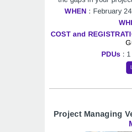
WHEN
: February 2
WH
COST and REGISTRAT
G
PDUs
: 
Project Managing V