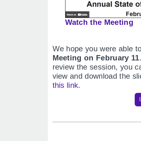
Watch the Meeting
We hope you were able to
Meeting on February 11
review the session, you c
view and download the sl
this link
.