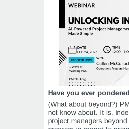
Have you ever pondered 
(What about beyond?) PMI
not know about. It is, inde
project managers beyond 