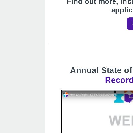
Find out more, inc
appli
Annual State of
Record