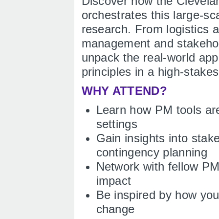
Discover how the Clevela
orchestrates this large-sc
research. From logistics a
management and stakehold
unpack the real-world app
principles in a high-stake
WHY ATTEND?
Learn how PM tools are
settings
Gain insights into stak
contingency planning
Network with fellow P
impact
Be inspired by how your
change