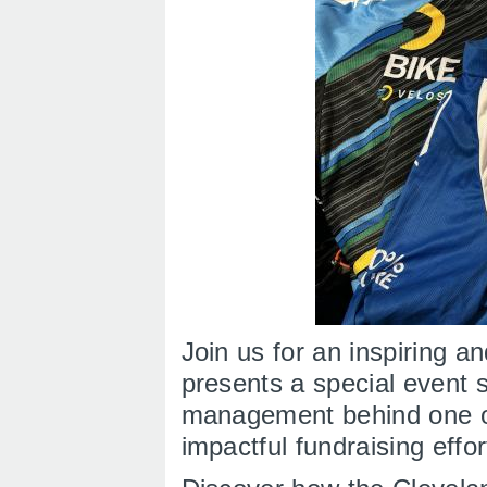
Join us for an inspiring 
presents a special event s
management behind one o
impactful fundraising eff