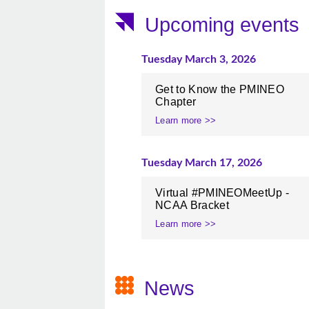
Upcoming events
Tuesday March 3, 2026
Get to Know the PMINEO
Chapter
Learn more >>
Tuesday March 17, 2026
Virtual #PMINEOMeetUp -
NCAA Bracket
Learn more >>
News