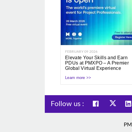
FEBRUARY 09 2026
Elevate Your Skills and Earn
PDUs at PMXPO – A Premier
Global Virtual Experience
Learn more >>
Follow us :
PM