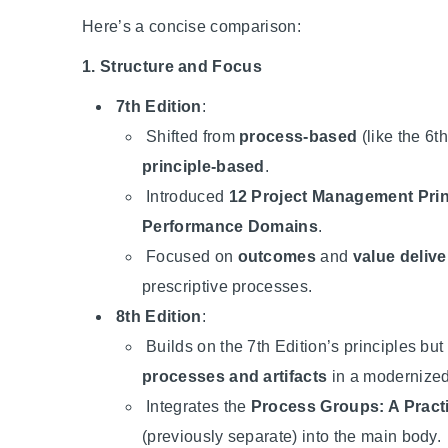
Here’s a concise comparison:
1. Structure and Focus
7th Edition
:
Shifted from
process-based
(like the 6th
principle-based
.
Introduced
12 Project Management Prin
Performance Domains
.
Focused on
outcomes
and
value delive
prescriptive processes.
8th Edition
:
Builds on the 7th Edition’s principles but
processes and artifacts
in a modernized
Integrates the
Process Groups: A Pract
(previously separate) into the main body.