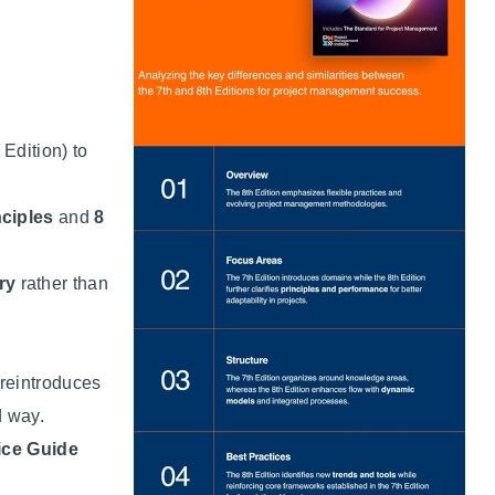
 Edition) to
ciples
and
8
ry
rather than
 reintroduces
 way.
ice Guide