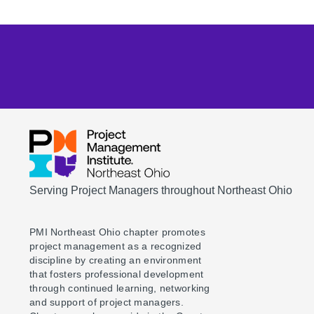
Serving Project Managers throughout Northeast Ohio
PMI Northeast Ohio chapter promotes
project management as a recognized
discipline by creating an environment
that fosters professional development
through continued learning, networking
and support of project managers.