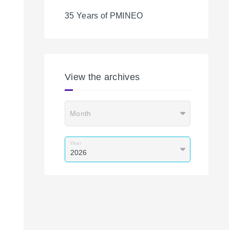
35 Years of PMINEO
View the archives
Month
Year