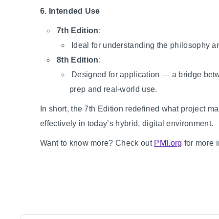
6. Intended Use
7th Edition
:
Ideal for understanding the philosophy 
8th Edition
:
Designed for application — a bridge betwe
prep and real-world use.
In short, the 7th Edition redefined what project ma
effectively in today’s hybrid, digital environment.
Want to know more? Check out
PMI.org
for more i