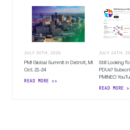
JULY
30
TH
,
2026
JULY
24
TH
,
2
PMI Global Summit in Detroit, MI
Still Looking 
Oct. 21-24
PDUs? Subscri
PMINEO YouTu
READ MORE
READ MORE