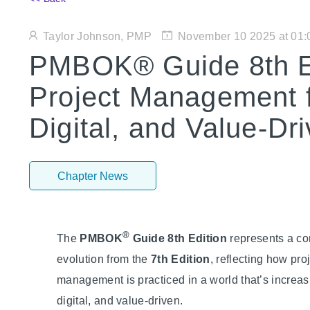
Taylor Johnson, PMP
November 10 2025 at 01
PMBOK® Guide 8th Ed
Project Management f
Digital, and Value-Dr
Chapter News
®
The
PMBOK
Guide 8th Edition
represents a co
evolution from the
7th Edition
, reflecting how pro
management is practiced in a world that’s increas
digital, and value-driven.