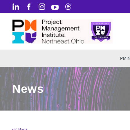
PMI
News
<< Back