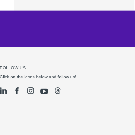
FOLLOW US
Click on the icons below and follow us!