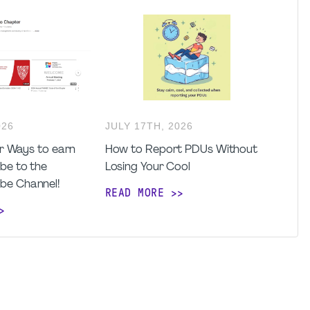
026
JULY
17
TH
,
2026
for Ways to earn
How to Report PDUs Without
be to the
Losing Your Cool
be Channel!
READ MORE