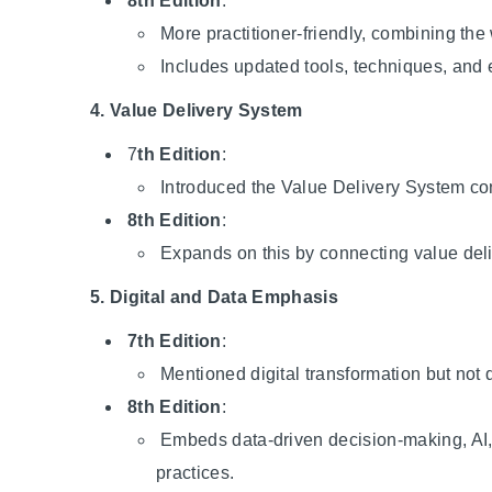
8th Edition
:
More practitioner-friendly, combining the
Includes updated tools, techniques, and 
4. Value Delivery System
7
th Edition
:
Introduced the Value Delivery System co
8th Edition
:
Expands on this by connecting value deli
5. Digital and Data Emphasis
7th Edition
:
Mentioned digital transformation but not 
8th Edition
:
Embeds data-driven decision-making, AI,
practices.