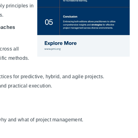
ly principles in
s.
roaches
cross all
ific methods.
tices for predictive, hybrid, and agile projects.
and practical execution.
why and what of project management.