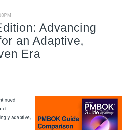
:00PM
ition: Advancing
or an Adaptive,
iven Era
ntinued
ject
ingly adaptive,