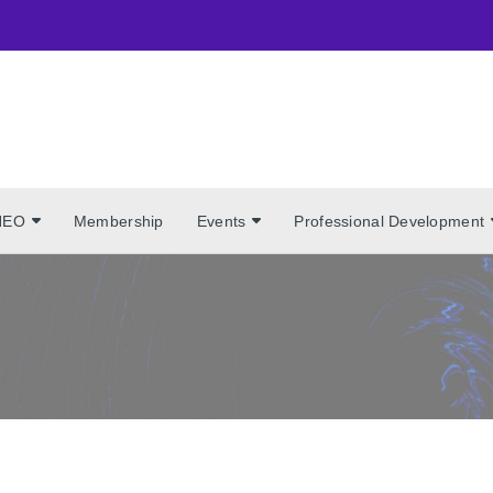
NEO
Membership
Events
Professional Development