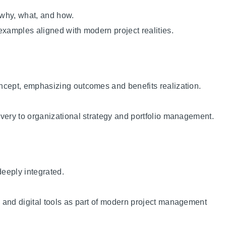
 why, what, and how.
examples aligned with modern project realities.
ncept, emphasizing outcomes and benefits realization.
very to organizational strategy and portfolio management.
deeply integrated.
 and digital tools as part of modern project management