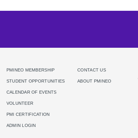
PMINEO MEMBERSHIP
CONTACT US
STUDENT OPPORTUNITIES
ABOUT PMINEO
CALENDAR OF EVENTS
VOLUNTEER
PMI CERTIFICATION
ADMIN LOGIN