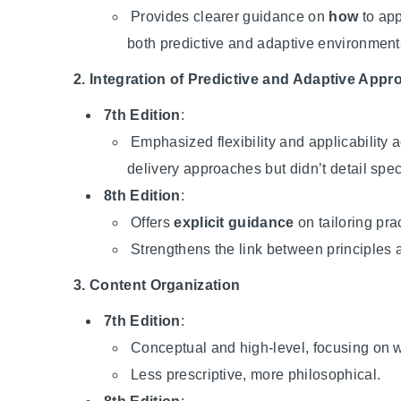
Provides clearer guidance on
how
to app
both predictive and adaptive environment
2. Integration of Predictive and Adaptive App
7th Edition
:
Emphasized flexibility and applicability a
delivery approaches but didn’t detail spec
8th Edition
:
Offers
explicit guidance
on tailoring prac
Strengthens the link between principles 
3. Content Organization
7th Edition
:
Conceptual and high-level, focusing on 
Less prescriptive, more philosophical.