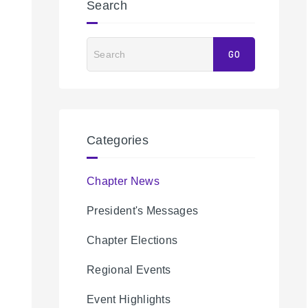
Search
Search
GO
Categories
Chapter News
President's Messages
Chapter Elections
Regional Events
Event Highlights