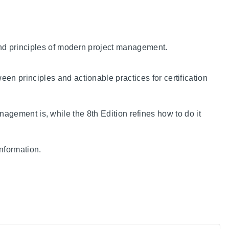
and principles of modern project management.
en principles and actionable practices for certification
nagement is, while the 8th Edition refines how to do it
nformation.