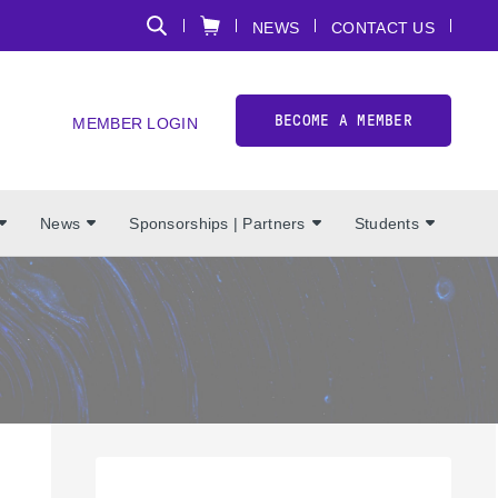
NEWS
CONTACT US
BECOME A MEMBER
MEMBER LOGIN
News
Sponsorships | Partners
Students