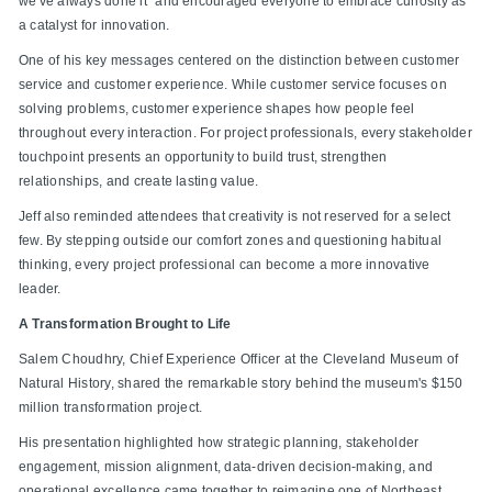
we've always done it" and encouraged everyone to embrace curiosity as
a catalyst for innovation.
One of his key messages centered on the distinction between customer
service and customer experience. While customer service focuses on
solving problems, customer experience shapes how people feel
throughout every interaction. For project professionals, every stakeholder
touchpoint presents an opportunity to build trust, strengthen
relationships, and create lasting value.
Jeff also reminded attendees that creativity is not reserved for a select
few. By stepping outside our comfort zones and questioning habitual
thinking, every project professional can become a more innovative
leader.
A Transformation Brought to Life
Salem Choudhry, Chief Experience Officer at the Cleveland Museum of
Natural History, shared the remarkable story behind the museum's $150
million transformation project.
His presentation highlighted how strategic planning, stakeholder
engagement, mission alignment, data-driven decision-making, and
operational excellence came together to reimagine one of Northeast