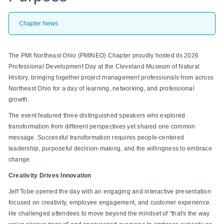
Chapter News
The PMI Northeast Ohio (PMINEO) Chapter proudly hosted its 2026
Professional Development Day at the Cleveland Museum of Natural
History, bringing together project management professionals from across
Northeast Ohio for a day of learning, networking, and professional
growth.
The event featured three distinguished speakers who explored
transformation from different perspectives yet shared one common
message. Successful transformation requires people-centered
leadership, purposeful decision-making, and the willingness to embrace
change.
Creativity Drives Innovation
Jeff Tobe opened the day with an engaging and interactive presentation
focused on creativity, employee engagement, and customer experience.
He challenged attendees to move beyond the mindset of "that's the way