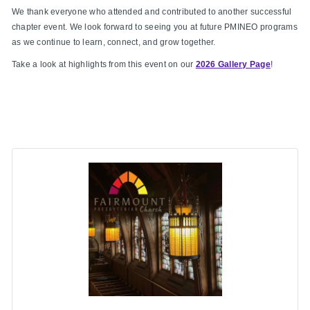
We thank everyone who attended and contributed to another successful
chapter event. We look forward to seeing you at future PMINEO programs
as we continue to learn, connect, and grow together.
Take a look at highlights from this event on our
2026 Gallery Page
!