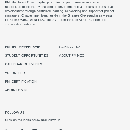
PMI Northeast Ohio chapter promotes project management as a
recognized discipline by creating an environment that fosters professional
development through continued learning, networking and support of project
managers. Chapter members reside in the Greater Cleveland area – east
to Pennsylvania, west to Sandusky, south through Akron, Canton and
surrounding suburbs.
PMINEO MEMBERSHIP
CONTACT US
STUDENT OPPORTUNITIES
ABOUT PMINEO
CALENDAR OF EVENTS
VOLUNTEER
PMI CERTIFICATION
ADMIN LOGIN
FOLLOW US
Click on the icons below and follow us!