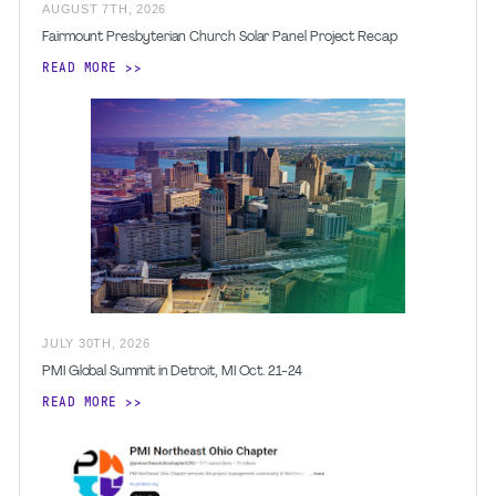
AUGUST
7
TH
,
2026
Fairmount Presbyterian Church Solar Panel Project Recap
READ MORE
JULY
30
TH
,
2026
PMI Global Summit in Detroit, MI Oct. 21-24
READ MORE