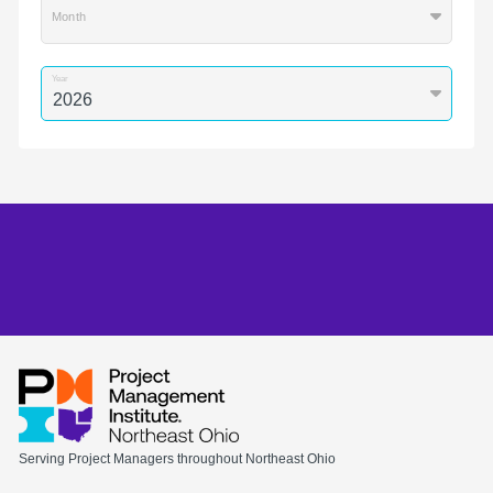
Month
Year
Serving Project Managers throughout Northeast Ohio