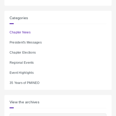
Categories
Chapter News
President's Messages
Chapter Elections
Regional Events
Event Highlights
35 Years of PMINEO
View the archives