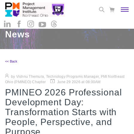
News
<< Back
by Vishnu Themura, Technology Programs Manager, PMI Northeast
Ohio (PMINEO) Chapter
June 29 2026 at 08:00AM
PMINEO 2026 Professional
Development Day:
Transformation Starts with
People, Perspective, and
Purpose