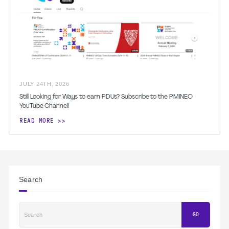
JULY
24
TH
,
2026
Still Looking for Ways to earn PDUs? Subscribe to the PMINEO
YouTube Channel!
READ MORE
Search
Search
GO