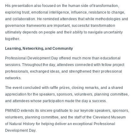
His presentation also focused on the human side of transformation,
exploring trust, emotional intelligence, influence, resistance to change,
and collaboration. He reminded attendees that while methodologies and
governance frameworks are important, successful transformation
ultimately depends on people and their ability to navigate uncertainty
together.
Learning, Networking, and Community
Professional Development Day offered much more than educational
sessions. Throughout the day, attendees connected with fellow project
professionals, exchanged ideas, and strengthened their professional
networks.
The event concluded with raffle prizes, closing remarks, and a shared
appreciation for the speakers, sponsors, volunteers, planning committee,
and attendees whose participation made the day a success.
PMINEO extends its sincere gratitude to our keynote speakers, sponsors,
volunteers, planning committee, and the staff of the Cleveland Museum
of Natural History for helping deliver an exceptional Professional
Development Day.