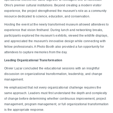
Ohio's premier cultural institutions. Beyond creating a modern visitor
experience, the project strengthened the museum's role as a community
resource dedicated to science, education, and conservation.
Hosting the event at the newly transformed museum allowed attendees to
experience that vision firsthand. During lunch and networking breaks,
participants explored the museum's exhibits, viewed the wildlife displays,
and appreciated the museum's innovative design while connecting with
fellow professionals. A Photo Booth also provided a fun opportunity for
attendees to capture memories from the day.
Leading Organizational Transformation
Olivier Lazar concluded the educational sessions with an insightful
discussion on organizational transformation, leadership, and change
management.
He emphasized that not every organizational challenge requires the
same approach. Leaders must first understand the depth and complexity
of change before determining whether continuous improvement, project
management, program management, or full organizational transformation
is the appropriate response.