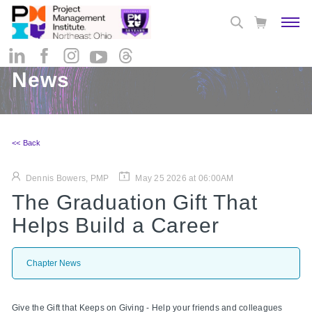
News
<< Back
Dennis Bowers, PMP
May 25 2026 at 06:00AM
The Graduation Gift That
Helps Build a Career
Chapter News
Give the Gift that Keeps on Giving - Help your friends and colleagues