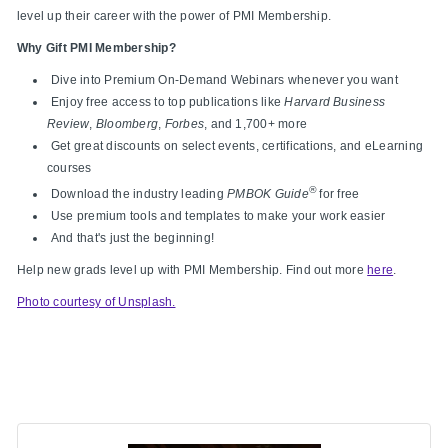
level up their career with the power of PMI Membership.
Why Gift PMI Membership?
Dive into Premium On-Demand Webinars whenever you want
Enjoy free access to top publications like
Harvard Business
Review
,
Bloomberg
,
Forbes
, and 1,700+ more
Get great discounts on select events, certifications, and eLearning
courses
®
Download the industry leading
PMBOK Guide
for free
Use premium tools and templates to make your work easier
And that's just the beginning!
Help new grads level up with PMI Membership. Find out more
here
.
Photo courtesy of Unsplash.