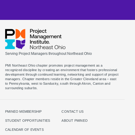
Serving Project Managers throughout Northeast Ohio
PMI Northeast Ohio chapter promotes project management as a
recognized discipline by creating an environment that fosters professional
development through continued learning, networking and support of project
managers. Chapter members reside in the Greater Cleveland area – east
to Pennsylvania, west to Sandusky, south through Akron, Canton and
surrounding suburbs.
PMINEO MEMBERSHIP
CONTACT US
STUDENT OPPORTUNITIES
ABOUT PMINEO
CALENDAR OF EVENTS