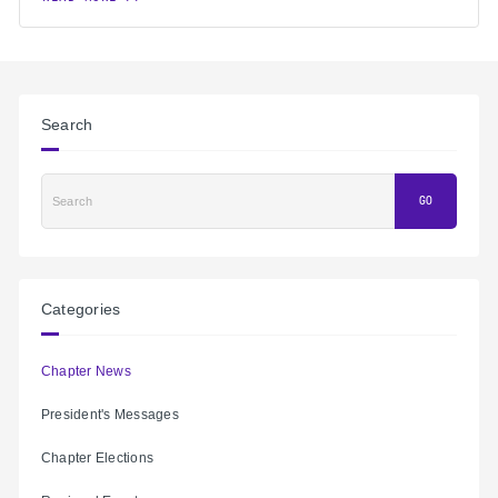
Search
Search
GO
Categories
Chapter News
President's Messages
Chapter Elections