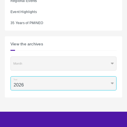
Regional Events
Event Highlights
35 Years of PMINEO
View the archives
Month
Year