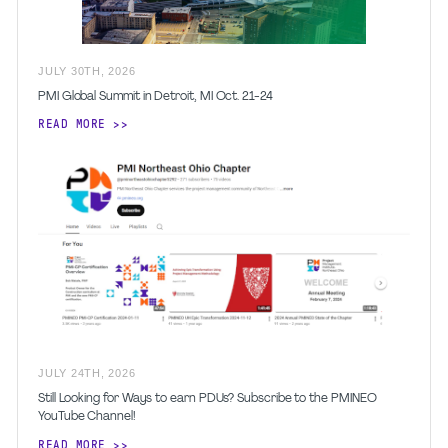
JULY
30
TH
,
2026
PMI Global Summit in Detroit, MI Oct. 21-24
READ MORE
JULY
24
TH
,
2026
Still Looking for Ways to earn PDUs? Subscribe to the PMINEO
YouTube Channel!
READ MORE