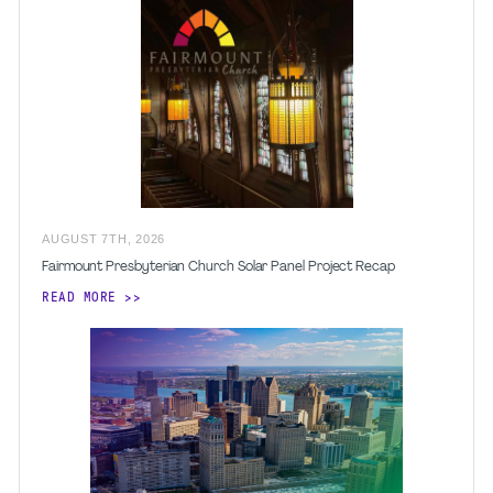
AUGUST
7
TH
,
2026
Fairmount Presbyterian Church Solar Panel Project Recap
READ MORE