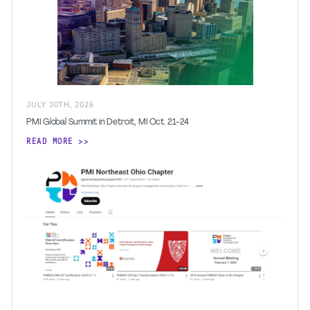
JULY
30
TH
,
2026
PMI Global Summit in Detroit, MI Oct. 21-24
READ MORE