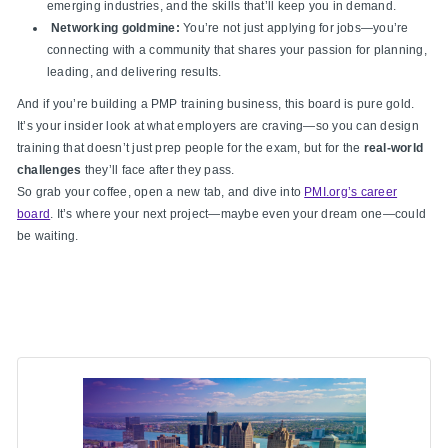
emerging industries, and the skills that’ll keep you in demand.
Networking goldmine:
You’re not just applying for jobs—you’re
connecting with a community that shares your passion for planning,
leading, and delivering results.
And if you’re building a PMP training business, this board is pure gold.
It’s your insider look at what employers are craving—so you can design
training that doesn’t just prep people for the exam, but for the
real-world
challenges
they’ll face after they pass.
So grab your coffee, open a new tab, and dive into
PMI.org’s career
board
. It’s where your next project—maybe even your dream one—could
be waiting.