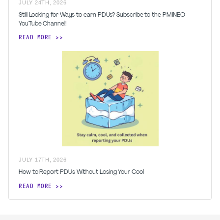
JULY
24
TH
,
2026
Still Looking for Ways to earn PDUs? Subscribe to the PMINEO
YouTube Channel!
READ MORE
JULY
17
TH
,
2026
How to Report PDUs Without Losing Your Cool
READ MORE