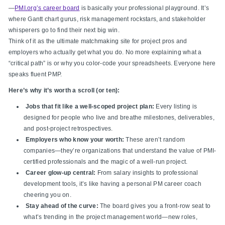
—
PMI.org’s career board
is basically your professional playground. It’s
where Gantt chart gurus, risk management rockstars, and stakeholder
whisperers go to find their next big win.
Think of it as the ultimate matchmaking site for project pros and
employers who actually get what you do. No more explaining what a
“critical path” is or why you color-code your spreadsheets. Everyone here
speaks fluent PMP.
Here’s why it’s worth a scroll (or ten):
Jobs that fit like a well-scoped project plan:
Every listing is
designed for people who live and breathe milestones, deliverables,
and post-project retrospectives.
Employers who know your worth:
These aren’t random
companies—they’re organizations that understand the value of PMI-
certified professionals and the magic of a well-run project.
Career glow-up central:
From salary insights to professional
development tools, it’s like having a personal PM career coach
cheering you on.
Stay ahead of the curve:
The board gives you a front-row seat to
what’s trending in the project management world—new roles,