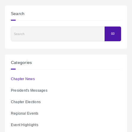
Search
Search
GO
Categories
Chapter News
President's Messages
Chapter Elections
Regional Events
Event Highlights