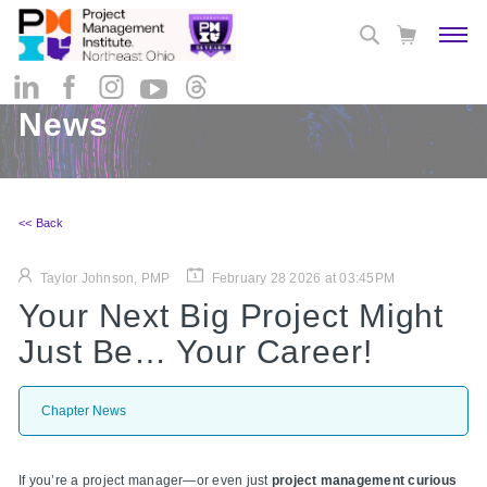
News
<< Back
Taylor Johnson, PMP
February 28 2026 at 03:45PM
Your Next Big Project Might
Just Be… Your Career!
Chapter News
If you’re a project manager—or even just
project management curious