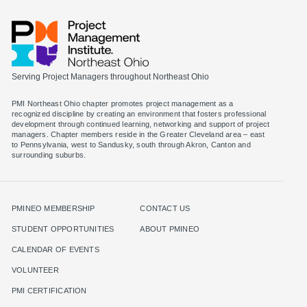
Serving Project Managers throughout Northeast Ohio
PMI Northeast Ohio chapter promotes project management as a
recognized discipline by creating an environment that fosters professional
development through continued learning, networking and support of project
managers. Chapter members reside in the Greater Cleveland area – east
to Pennsylvania, west to Sandusky, south through Akron, Canton and
surrounding suburbs.
PMINEO MEMBERSHIP
CONTACT US
STUDENT OPPORTUNITIES
ABOUT PMINEO
CALENDAR OF EVENTS
VOLUNTEER
PMI CERTIFICATION