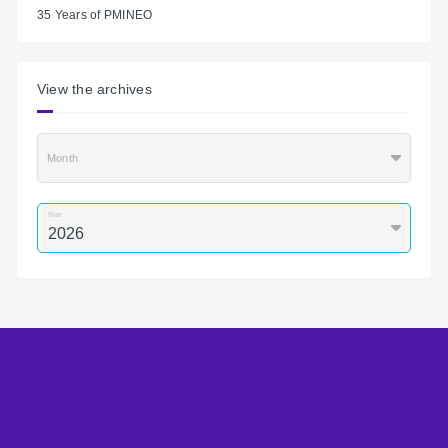
35 Years of PMINEO
View the archives
Month
Year