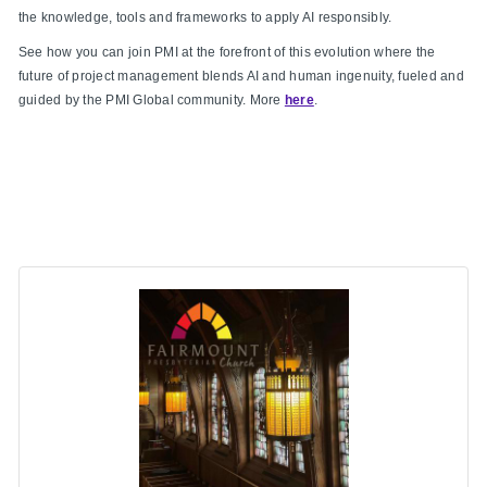
the knowledge, tools and frameworks to apply AI responsibly.
See how you can join PMI at the forefront of this evolution where the
future of project management blends AI and human ingenuity, fueled and
guided by the PMI Global community. More
here
.