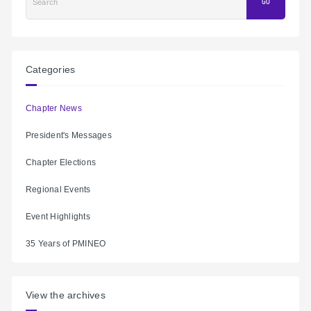
Search
GO
Categories
Chapter News
President's Messages
Chapter Elections
Regional Events
Event Highlights
35 Years of PMINEO
View the archives