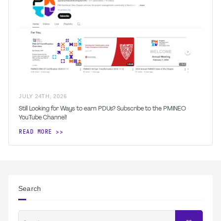
JULY
24
TH
,
2026
Still Looking for Ways to earn PDUs? Subscribe to the PMINEO
YouTube Channel!
READ MORE
Search