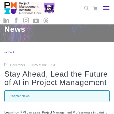
News
<< Back
December 15 2025 at 08:00AM
Stay Ahead, Lead the Future
of AI in Project Management
Chapter News
Learn how PMI can assist Project Management Professionals in gaining