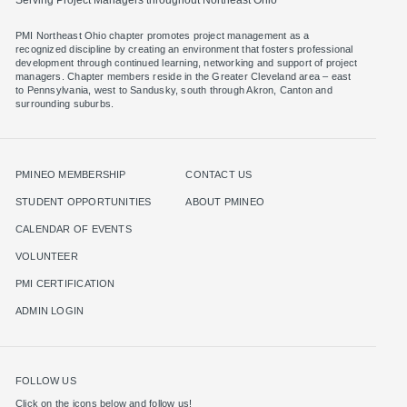
PMI Northeast Ohio chapter promotes project management as a
recognized discipline by creating an environment that fosters professional
development through continued learning, networking and support of project
managers. Chapter members reside in the Greater Cleveland area – east
to Pennsylvania, west to Sandusky, south through Akron, Canton and
surrounding suburbs.
PMINEO MEMBERSHIP
CONTACT US
STUDENT OPPORTUNITIES
ABOUT PMINEO
CALENDAR OF EVENTS
VOLUNTEER
PMI CERTIFICATION
ADMIN LOGIN
FOLLOW US
Click on the icons below and follow us!