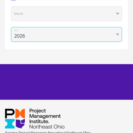
Month
Year
Serving Project Managers throughout Northeast Ohio