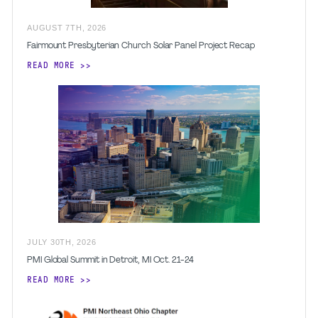
AUGUST
7
TH
,
2026
Fairmount Presbyterian Church Solar Panel Project Recap
READ MORE
JULY
30
TH
,
2026
PMI Global Summit in Detroit, MI Oct. 21-24
READ MORE