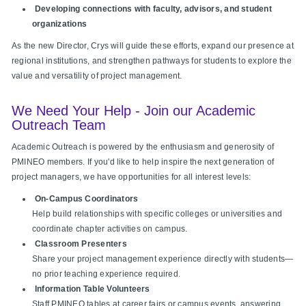
Developing connections with faculty, advisors, and student
organizations
As the new Director, Crys will guide these efforts, expand our presence at
regional institutions, and strengthen pathways for students to explore the
value and versatility of project management.
We Need Your Help - Join our Academic
Outreach Team
Academic Outreach is powered by the enthusiasm and generosity of
PMINEO members. If you'd like to help inspire the next generation of
project managers, we have opportunities for all interest levels:
On‑Campus Coordinators
Help build relationships with specific colleges or universities and
coordinate chapter activities on campus.
Classroom Presenters
Share your project management experience directly with students—
no prior teaching experience required.
Information Table Volunteers
Staff PMINEO tables at career fairs or campus events, answering