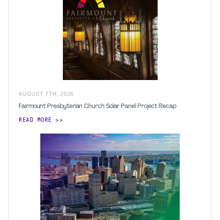
AUGUST
7
TH
,
2026
Fairmount Presbyterian Church Solar Panel Project Recap
READ MORE