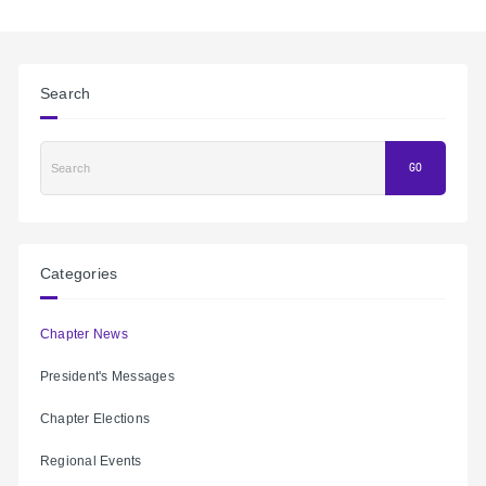
Search
Search
GO
Categories
Chapter News
President's Messages
Chapter Elections
Regional Events