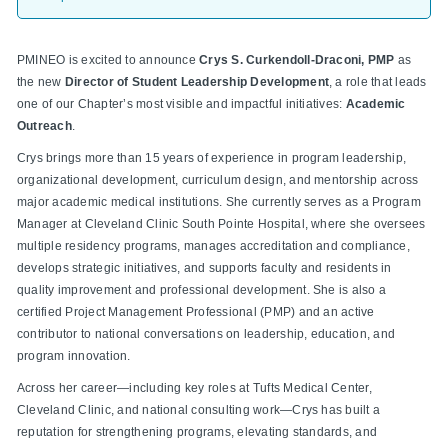
PMINEO is excited to announce
Crys S. Curkendoll-Draconi, PMP
as
the new
Director of Student Leadership Development
, a role that leads
one of our Chapter’s most visible and impactful initiatives:
Academic
Outreach
.
Crys brings more than 15 years of experience in program leadership,
organizational development, curriculum design, and mentorship across
major academic medical institutions. She currently serves as a Program
Manager at Cleveland Clinic South Pointe Hospital, where she oversees
multiple residency programs, manages accreditation and compliance,
develops strategic initiatives, and supports faculty and residents in
quality improvement and professional development. She is also a
certified Project Management Professional (PMP) and an active
contributor to national conversations on leadership, education, and
program innovation.
Across her career—including key roles at Tufts Medical Center,
Cleveland Clinic, and national consulting work—Crys has built a
reputation for strengthening programs, elevating standards, and