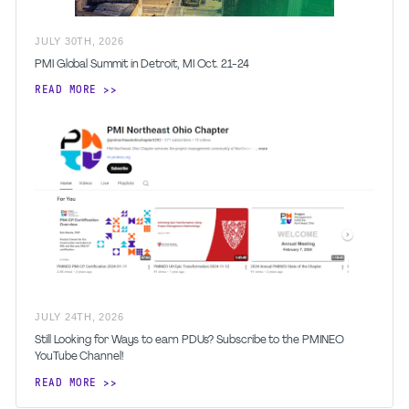
JULY
30
TH
,
2026
PMI Global Summit in Detroit, MI Oct. 21-24
READ MORE
JULY
24
TH
,
2026
Still Looking for Ways to earn PDUs? Subscribe to the PMINEO
YouTube Channel!
READ MORE