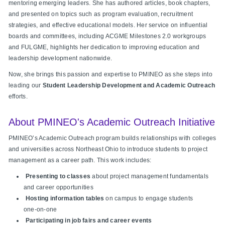
mentoring emerging leaders. She has authored articles, book chapters,
and presented on topics such as program evaluation, recruitment
strategies, and effective educational models. Her service on influential
boards and committees, including ACGME Milestones 2.0 workgroups
and FULGME, highlights her dedication to improving education and
leadership development nationwide.
Now, she brings this passion and expertise to PMINEO as she steps into
leading our
Student Leadership Development and Academic Outreach
efforts.
About PMINEO's Academic Outreach Initiative
PMINEO’s Academic Outreach program builds relationships with colleges
and universities across Northeast Ohio to introduce students to project
management as a career path. This work includes:
Presenting to classes
about project management fundamentals
and career opportunities
Hosting information tables
on campus to engage students
one‑on‑one
Participating in job fairs and career events