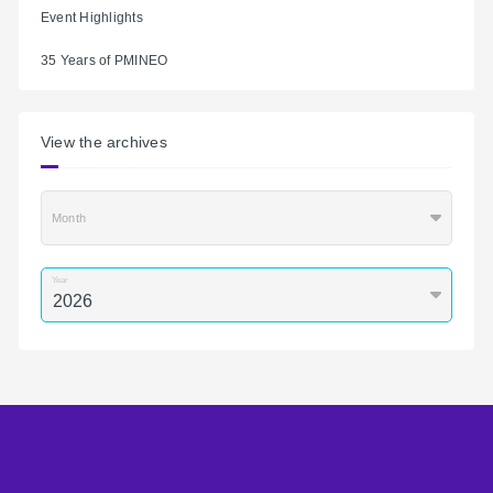
Event Highlights
35 Years of PMINEO
View the archives
Month
Year