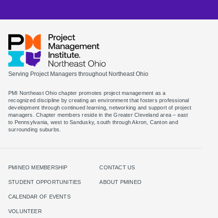
Serving Project Managers throughout Northeast Ohio
PMI Northeast Ohio chapter promotes project management as a
recognized discipline by creating an environment that fosters professional
development through continued learning, networking and support of project
managers. Chapter members reside in the Greater Cleveland area – east
to Pennsylvania, west to Sandusky, south through Akron, Canton and
surrounding suburbs.
PMINEO MEMBERSHIP
CONTACT US
STUDENT OPPORTUNITIES
ABOUT PMINEO
CALENDAR OF EVENTS
VOLUNTEER