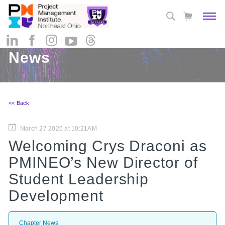
News
<< Back
March 27 2026 at 10:21AM
Welcoming Crys Draconi as
PMINEO’s New Director of
Student Leadership
Development
Chapter News