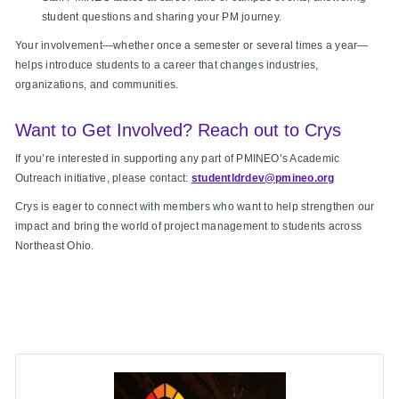
student questions and sharing your PM journey.
Your involvement—whether once a semester or several times a year—
helps introduce students to a career that changes industries,
organizations, and communities.
Want to Get Involved? Reach out to Crys
If you’re interested in supporting any part of PMINEO’s Academic
Outreach initiative, please contact:
studentldrdev@pmineo.org
Crys is eager to connect with members who want to help strengthen our
impact and bring the world of project management to students across
Northeast Ohio.