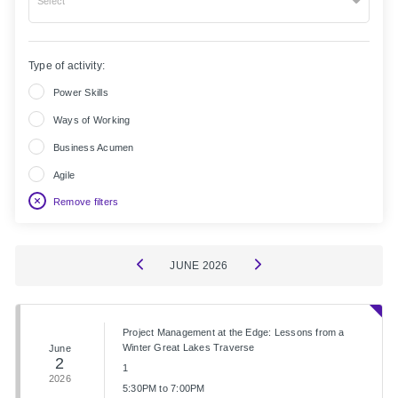
Select
Type of activity:
Power Skills
Ways of Working
Business Acumen
Agile
Remove filters
JUNE
2026
Project Management at the Edge: Lessons from a
Winter Great Lakes Traverse
June
2
1
2026
5:30PM to 7:00PM