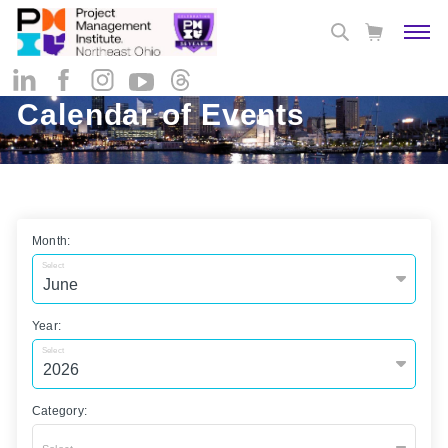
Calendar of Events
Month:
Select
Year:
Select
Category: