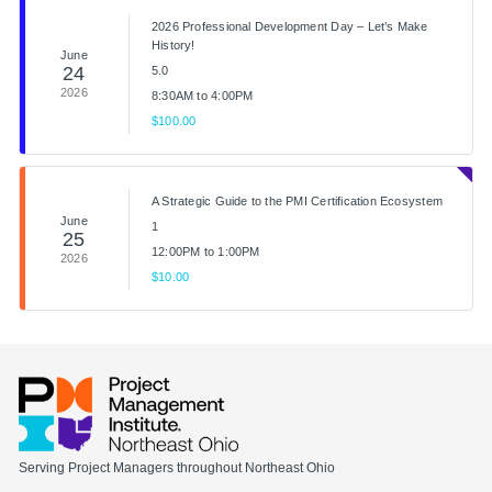
2026 Professional Development Day – Let’s Make
History!
June
24
5.0
2026
8:30AM to 4:00PM
$100.00
A Strategic Guide to the PMI Certification Ecosystem
June
1
25
12:00PM to 1:00PM
2026
$10.00
Serving Project Managers throughout Northeast Ohio