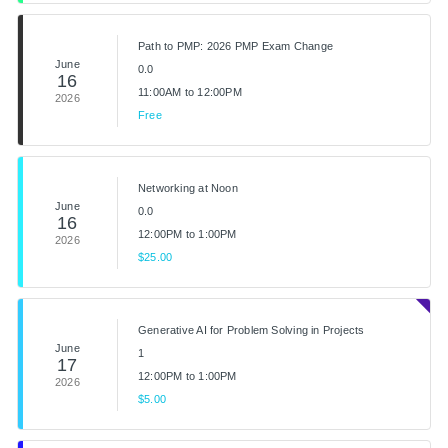
Path to PMP: 2026 PMP Exam Change
June
0.0
16
11:00AM to 12:00PM
2026
Free
Networking at Noon
June
0.0
16
12:00PM to 1:00PM
2026
$25.00
Generative AI for Problem Solving in Projects
June
1
17
12:00PM to 1:00PM
2026
$5.00