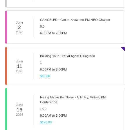
CANCELED:::Get to Know the PMINEO Chapter
June
2
0.0
2026
6:00PM to 7:00PM
Building Your First AI Agent Using n8n
June
1
11
6:00PM to 7:00PM
2026
$10.00
Rising Above the Noise - A 1-Day, Virtual, PM
Conference
June
16
15.0
2026
9:00AM to 5:00PM
$120.00