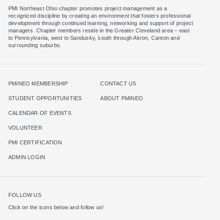
PMI Northeast Ohio chapter promotes project management as a
recognized discipline by creating an environment that fosters professional
development through continued learning, networking and support of project
managers. Chapter members reside in the Greater Cleveland area – east
to Pennsylvania, west to Sandusky, south through Akron, Canton and
surrounding suburbs.
PMINEO MEMBERSHIP
CONTACT US
STUDENT OPPORTUNITIES
ABOUT PMINEO
CALENDAR OF EVENTS
VOLUNTEER
PMI CERTIFICATION
ADMIN LOGIN
FOLLOW US
Click on the icons below and follow us!