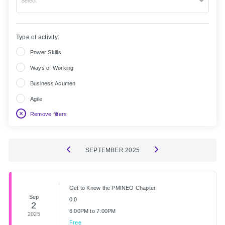
Select
Type of activity:
Power Skills
Ways of Working
Business Acumen
Agile
Remove filters
SEPTEMBER
2025
Get to Know the PMINEO Chapter
Sep
0.0
2
6:00PM to 7:00PM
2025
Free