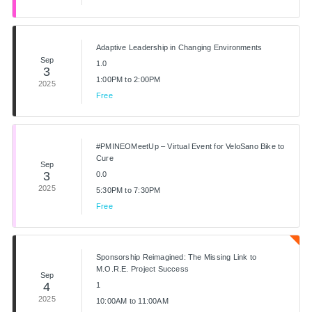
Adaptive Leadership in Changing Environments
Sep
1.0
3
1:00PM to 2:00PM
2025
Free
#PMINEOMeetUp – Virtual Event for VeloSano Bike to
Cure
Sep
3
0.0
2025
5:30PM to 7:30PM
Free
Sponsorship Reimagined: The Missing Link to
M.O.R.E. Project Success
Sep
4
1
2025
10:00AM to 11:00AM