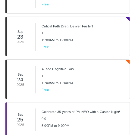
Free
Critical Path Drag: Deliver Faster!
Sep
1
23
11:00AM to 12:00PM
2025
Free
AI and Cognitive Bias
Sep
1
24
11:00AM to 12:00PM
2025
Free
Celebrate 35 years of PMINEO with a Casino Night!
Sep
25
0.0
2025
5:00PM to 9:00PM