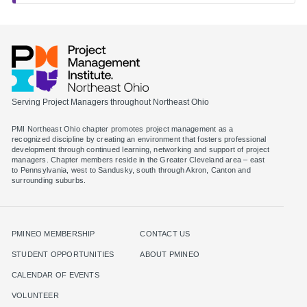
Serving Project Managers throughout Northeast Ohio
PMI Northeast Ohio chapter promotes project management as a
recognized discipline by creating an environment that fosters professional
development through continued learning, networking and support of project
managers. Chapter members reside in the Greater Cleveland area – east
to Pennsylvania, west to Sandusky, south through Akron, Canton and
surrounding suburbs.
PMINEO MEMBERSHIP
CONTACT US
STUDENT OPPORTUNITIES
ABOUT PMINEO
CALENDAR OF EVENTS
VOLUNTEER