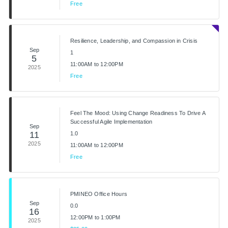
Free
Resilience, Leadership, and Compassion in Crisis
Sep
1
5
11:00AM to 12:00PM
2025
Free
Feel The Mood: Using Change Readiness To Drive A
Successful Agile Implementation
Sep
11
1.0
2025
11:00AM to 12:00PM
Free
PMINEO Office Hours
Sep
0.0
16
12:00PM to 1:00PM
2025