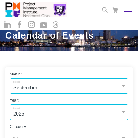
Calendar of Events
Month:
Select
Year:
Select
Category: