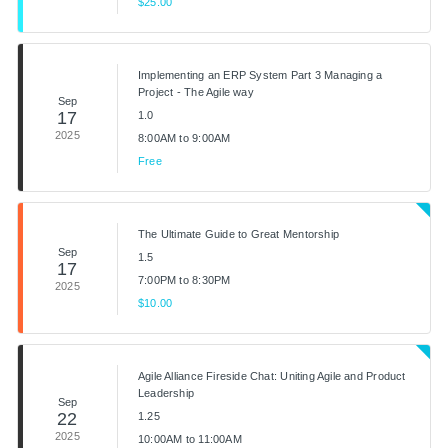
$25.00
Implementing an ERP System Part 3 Managing a
Project - The Agile way
Sep
17
1.0
2025
8:00AM to 9:00AM
Free
The Ultimate Guide to Great Mentorship
Sep
1.5
17
7:00PM to 8:30PM
2025
$10.00
Agile Alliance Fireside Chat: Uniting Agile and Product
Leadership
Sep
22
1.25
2025
10:00AM to 11:00AM