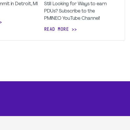
mit in Detroit, MI
Still Looking for Ways to earn
PDUs? Subscribe to the
PMINEO YouTube Channel!
READ MORE