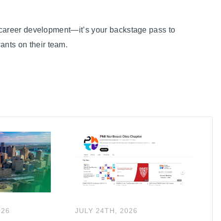
st career development—it’s your backstage pass to
nts on their team.
026
JULY
24
TH
,
2026