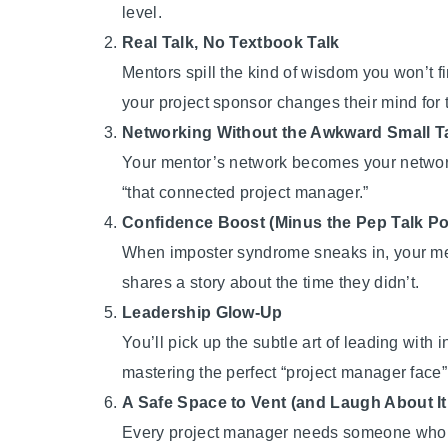
level.
Real Talk, No Textbook Talk
Mentors spill the kind of wisdom you won’t f
your project sponsor changes their mind for t
Networking Without the Awkward Small T
Your mentor’s network becomes your network.
“that connected project manager.”
Confidence Boost (Minus the Pep Talk Po
When imposter syndrome sneaks in, your me
shares a story about the time they didn’t.
Leadership Glow-Up
You’ll pick up the subtle art of leading wi
mastering the perfect “project manager face
A Safe Space to Vent (and Laugh About It
Every project manager needs someone who get