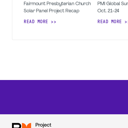
Fairmount Presbyterian Church
PMI Global Sum
Solar Panel Project Recap
Oct. 21-24
READ MORE
READ MORE