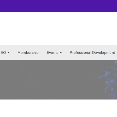
NEO
Membership
Events
Professional Development