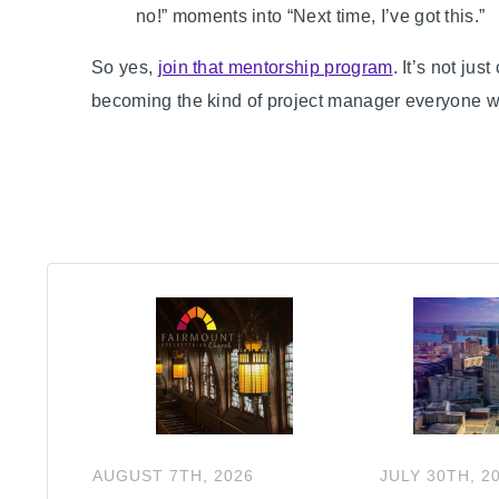
no!” moments into “Next time, I’ve got this.”
So yes,
join that mentorship program
. It’s not ju
becoming the kind of project manager everyone wa
AUGUST
7
TH
,
2026
JULY
30
TH
,
2