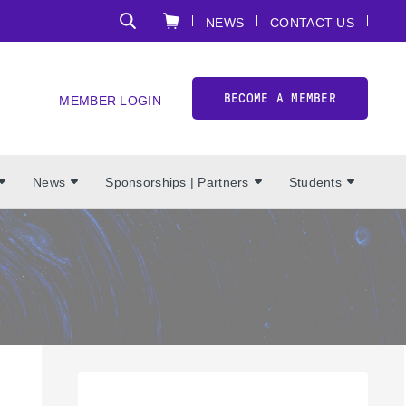
NEWS
CONTACT US
BECOME A MEMBER
MEMBER LOGIN
News
Sponsorships | Partners
Students