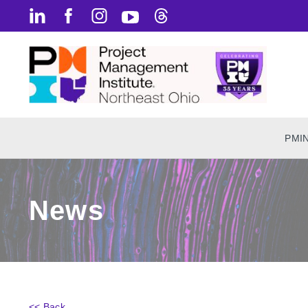
PMI
News
<< Back