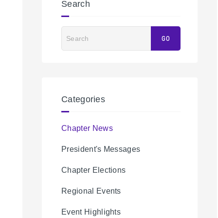
Search
Search
GO
Categories
Chapter News
President's Messages
Chapter Elections
Regional Events
Event Highlights