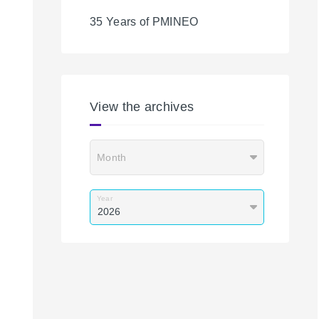
35 Years of PMINEO
View the archives
Month
Year