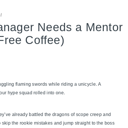
M
anager Needs a Mentor
 Free Coffee)
ggling flaming swords while riding a unicycle. A
your hype squad rolled into one.
ey’ve already battled the dragons of scope creep and
skip the rookie mistakes and jump straight to the boss