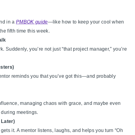
ind in a
PMBOK guide
—like how to keep your cool when
he fifth time this week.
alk
 Suddenly, you’re not just “that project manager,” you’re
sters)
ntor reminds you that you’ve got this—and probably
th influence, managing chaos with grace, and maybe even
” during meetings.
 Later)
s it. A mentor listens, laughs, and helps you turn “Oh