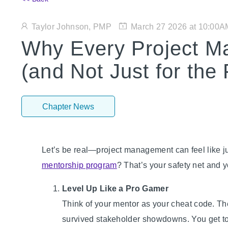
Taylor Johnson, PMP
March 27 2026 at 10:00A
Why Every Project M
(and Not Just for the
Chapter News
Let’s be real—project management can feel like ju
mentorship program
? That’s your safety net and 
Level Up Like a Pro Gamer
Think of your mentor as your cheat code. Th
survived stakeholder showdowns. You get to 