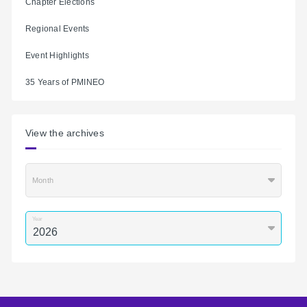
Chapter Elections
Regional Events
Event Highlights
35 Years of PMINEO
View the archives
Month
Year