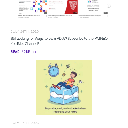
JULY
24
TH
,
2026
Still Looking for Ways to earn PDUs? Subscribe to the PMINEO
YouTube Channel!
READ MORE
JULY
17
TH
,
2026