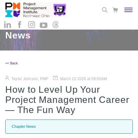
News
<< Back
Taylor Johnson, PMP
March 13 2026 at 09:00AM
How to Level Up Your
Project Management Career
— The Fun Way
Chapter News