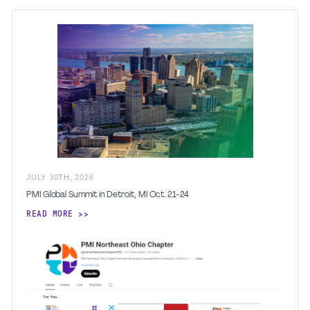
JULY
30
TH
,
2026
PMI Global Summit in Detroit, MI Oct. 21-24
READ MORE