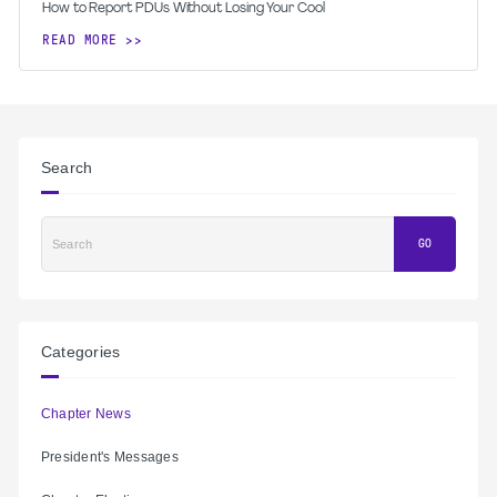
How to Report PDUs Without Losing Your Cool
READ MORE
Search
Search
GO
Categories
Chapter News
President's Messages