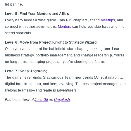
let it shine.
Level 5: Find Your Mentors and Allies
Every hero needs a wise guide. Join PMI chapters, attend
meetups
, and
connect with other adventurers.
Mentors
can help you skip traps and find
secret shortcuts.
Level 6: Move from Project Knight to Strategy Wizard
Once you’ve mastered the battlefield, start shaping the kingdom. Learn
business strategy, portfolio management, and change leadership. You’re
no longer just managing projects—you’re steering the future.
Level 7: Keep Upgrading
The game never ends. Stay curious, learn new trends (AI, sustainability,
digital transformation), and keep evolving. The best project managers are
lifelong learners—and fearless adventurers.
Photo courtesy of
Jose Gil
on
Unsplash