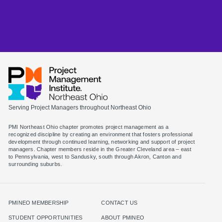
Serving Project Managers throughout Northeast Ohio
PMI Northeast Ohio chapter promotes project management as a
recognized discipline by creating an environment that fosters professional
development through continued learning, networking and support of project
managers. Chapter members reside in the Greater Cleveland area – east
to Pennsylvania, west to Sandusky, south through Akron, Canton and
surrounding suburbs.
PMINEO MEMBERSHIP
CONTACT US
STUDENT OPPORTUNITIES
ABOUT PMINEO