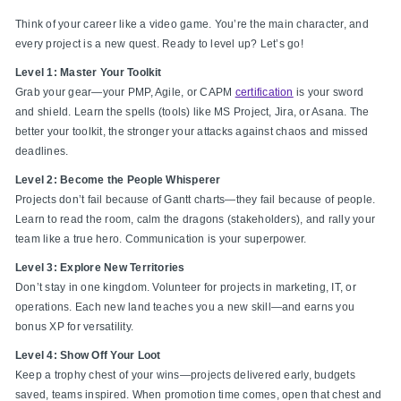
Think of your career like a video game. You’re the main character, and
every project is a new quest. Ready to level up? Let’s go!
Level 1: Master Your Toolkit
Grab your gear—your PMP, Agile, or CAPM
certification
is your sword
and shield. Learn the spells (tools) like MS Project, Jira, or Asana. The
better your toolkit, the stronger your attacks against chaos and missed
deadlines.
Level 2: Become the People Whisperer
Projects don’t fail because of Gantt charts—they fail because of people.
Learn to read the room, calm the dragons (stakeholders), and rally your
team like a true hero. Communication is your superpower.
Level 3: Explore New Territories
Don’t stay in one kingdom. Volunteer for projects in marketing, IT, or
operations. Each new land teaches you a new skill—and earns you
bonus XP for versatility.
Level 4: Show Off Your Loot
Keep a trophy chest of your wins—projects delivered early, budgets
saved, teams inspired. When promotion time comes, open that chest and