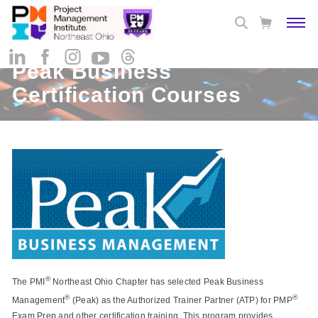
Peak Business
Certification Courses
®
The PMI
Northeast Ohio Chapter has selected Peak Business
®
®
Management
(Peak) as the Authorized Trainer Partner (ATP) for PMP
Exam Prep and other certification training. This program provides