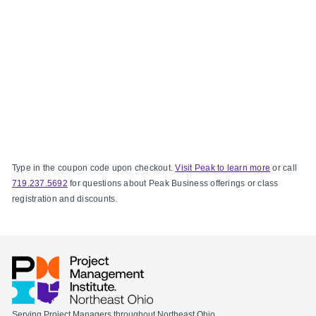
Type in the coupon code upon checkout.
Visit Peak to learn more
or call
719.237.5692
for questions about Peak Business offerings or class
registration and discounts.
Serving Project Managers throughout Northeast Ohio