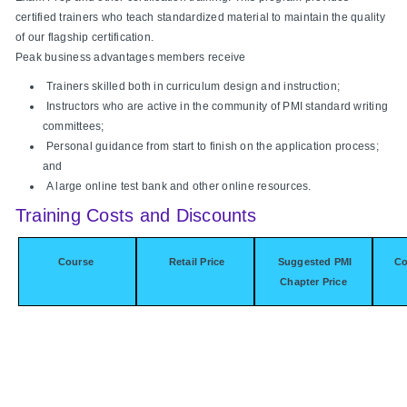
certified trainers who teach standardized material to maintain the quality
of our flagship certification.
Peak business advantages members receive
Trainers skilled both in curriculum design and instruction;
Instructors who are active in the community of PMI standard writing
committees;
Personal guidance from start to finish on the application process;
and
A large online test bank and other online resources.
Training Costs and Discounts
Course
Retail Price
Suggested PMI
Co
Chapter Price