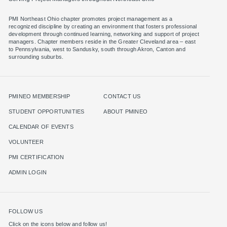
PMI Northeast Ohio chapter promotes project management as a
recognized discipline by creating an environment that fosters professional
development through continued learning, networking and support of project
managers. Chapter members reside in the Greater Cleveland area – east
to Pennsylvania, west to Sandusky, south through Akron, Canton and
surrounding suburbs.
PMINEO MEMBERSHIP
CONTACT US
STUDENT OPPORTUNITIES
ABOUT PMINEO
CALENDAR OF EVENTS
VOLUNTEER
PMI CERTIFICATION
ADMIN LOGIN
FOLLOW US
Click on the icons below and follow us!