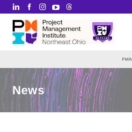
PMI
News