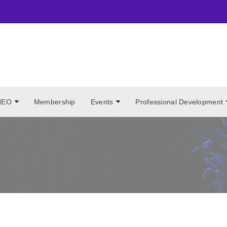
NEO
Membership
Events
Professional Development