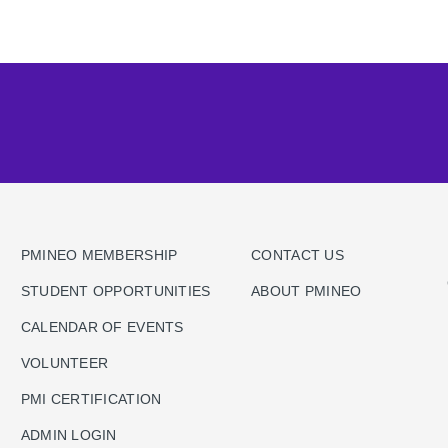
PMINEO MEMBERSHIP
CONTACT US
STUDENT OPPORTUNITIES
ABOUT PMINEO
CALENDAR OF EVENTS
VOLUNTEER
PMI CERTIFICATION
ADMIN LOGIN