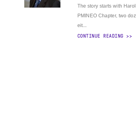
The story starts with Har
PMINEO Chapter, two doze
eit...
CONTINUE READING