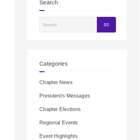
Search
Search
GO
Categories
Chapter News
President's Messages
Chapter Elections
Regional Events
Event Highlights