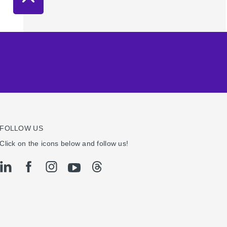
FOLLOW US
Click on the icons below and follow us!