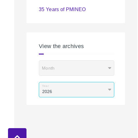
35 Years of PMINEO
View the archives
Month
Year