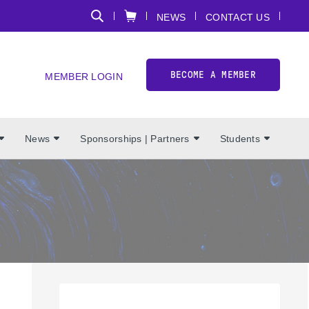
NEWS
CONTACT US
BECOME A MEMBER
MEMBER LOGIN
News
Sponsorships | Partners
Students