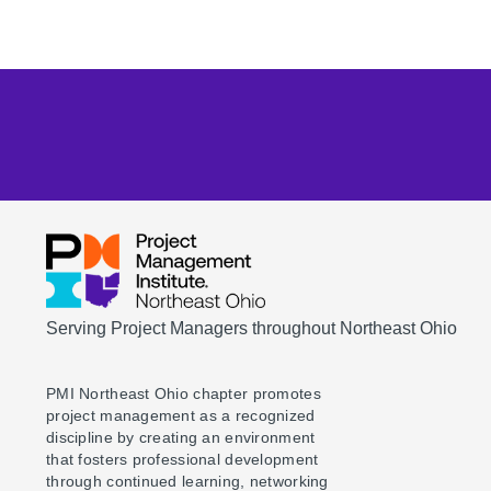
Serving Project Managers throughout Northeast Ohio
PMI Northeast Ohio chapter promotes
project management as a recognized
discipline by creating an environment
that fosters professional development
through continued learning, networking