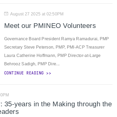
August 27 2025 at 02:50PM
Meet our PMINEO Volunteers
Governance Board President Ramya Ramadurai, PMP
Secretary Steve Peterson, PMP, PMI-ACP Treasurer
Laura Catherine Hoffmann, PMP Director-at-Large
Behrooz Sadigh, PMP Dire...
CONTINUE READING
:00PM
 35-years in the Making through the
eaders