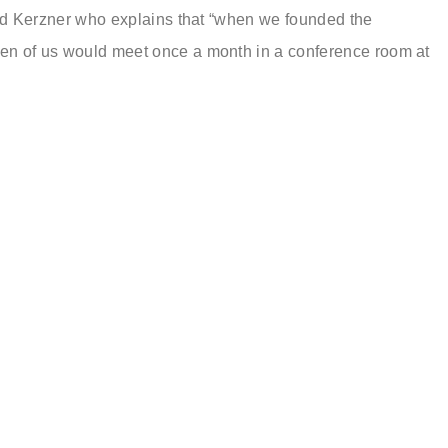
old Kerzner who explains that “when we founded the
n of us would meet once a month in a conference room at