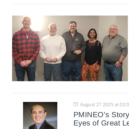
August 27 2025 at 02
PMINEO’s Story:
Eyes of Great L