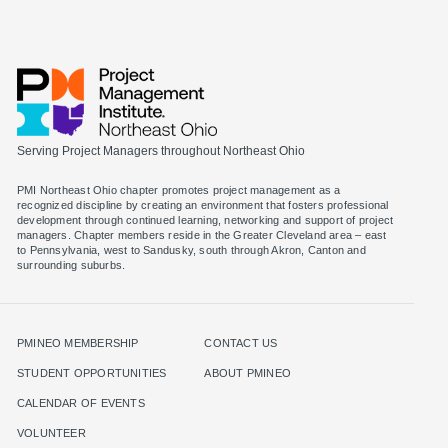
Serving Project Managers throughout Northeast Ohio
PMI Northeast Ohio chapter promotes project management as a
recognized discipline by creating an environment that fosters professional
development through continued learning, networking and support of project
managers. Chapter members reside in the Greater Cleveland area – east
to Pennsylvania, west to Sandusky, south through Akron, Canton and
surrounding suburbs.
PMINEO MEMBERSHIP
CONTACT US
STUDENT OPPORTUNITIES
ABOUT PMINEO
CALENDAR OF EVENTS
VOLUNTEER