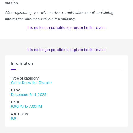
session.
After registering, you will receive a confirmation email containing
information about how to join the meeting.
It is no longer possible to register for this event
It is no longer possible to register for this event
Information
Type of category:
Get to Know the Chapter
Date:
December 2nd, 2025
Hour:
6:00PM to 7:00PM
# of PDUs:
0.0