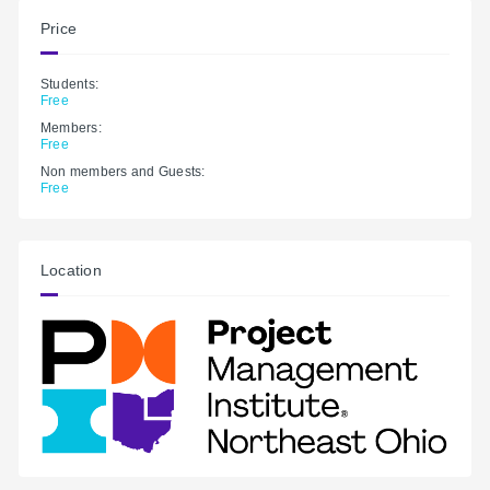
Price
Students:
Free
Members:
Free
Non members and Guests:
Free
Location