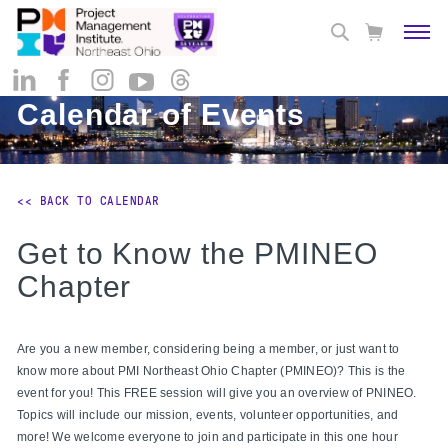
Calendar of Events
<< BACK TO CALENDAR
Get to Know the PMINEO
Chapter
Are you a new member, considering being a member, or just want to
know more about PMI Northeast Ohio Chapter (PMINEO)? This is the
event for you! This FREE session will give you an overview of PNINEO.
Topics will include our mission, events, volunteer opportunities, and
more! We welcome everyone to join and participate in this one hour