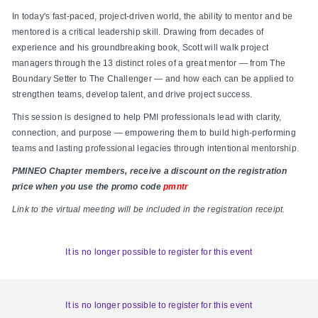
In today's fast-paced, project-driven world, the ability to mentor and be
mentored is a critical leadership skill. Drawing from decades of
experience and his groundbreaking book, Scott will walk project
managers through the 13 distinct roles of a great mentor — from The
Boundary Setter to The Challenger — and how each can be applied to
strengthen teams, develop talent, and drive project success.
This session is designed to help PMI professionals lead with clarity,
connection, and purpose — empowering them to build high-performing
teams and lasting professional legacies through intentional mentorship.
PMINEO Chapter members, receive a discount on the registration
price when you use the promo code
pmntr
Link to the virtual meeting will be included in the registration receipt.
It is no longer possible to register for this event
It is no longer possible to register for this event