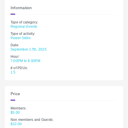
Information
Type of category:
Regional Events
Type of activity:
Power Skills
Date:
September 17th, 2025
Hour:
7:00PM to 8:30PM
# of PDUs:
1.5
Price
Members:
$5.00
Non members and Guests:
$10.00