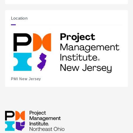
Location
PMI New Jersey