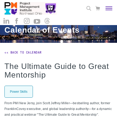
Calendar of Events
<< BACK TO CALENDAR
The Ultimate Guide to Great
Mentorship
Power Skills
From PMI New Jersy, join Scott Jeffrey Miller—bestselling author, former
FranklinCovey executive, and global leadership authority—for a dynamic
and practical webinar "The Ultimate Guide to Great Mentorship".