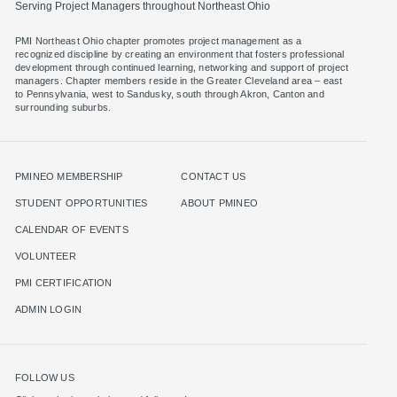
Serving Project Managers throughout Northeast Ohio
PMI Northeast Ohio chapter promotes project management as a
recognized discipline by creating an environment that fosters professional
development through continued learning, networking and support of project
managers. Chapter members reside in the Greater Cleveland area – east
to Pennsylvania, west to Sandusky, south through Akron, Canton and
surrounding suburbs.
PMINEO MEMBERSHIP
CONTACT US
STUDENT OPPORTUNITIES
ABOUT PMINEO
CALENDAR OF EVENTS
VOLUNTEER
PMI CERTIFICATION
ADMIN LOGIN
FOLLOW US