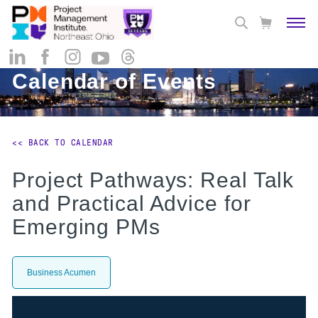
Calendar of Events
<< BACK TO CALENDAR
Project Pathways: Real Talk
and Practical Advice for
Emerging PMs
Business Acumen