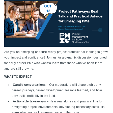
Are you an emerging or future-ready project professional looking to grow
your impact and confidence? Join us for a dynamic discussion designed
for early-career PMs who want to learn from those who’ve been there—
and are still growing.
WHAT TO EXPECT
Candid conversations
– Our moderators will share their early-
career journeys, career development lessons learned, and how
they built credibility in the field;
Actionable takeaways
– Hear real stories and practical tips for
navigating project environments, developing necessary soft skills,
even when you’re the newest voice in the room;