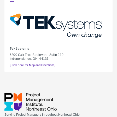
TekSystems
6200 Oak Tree Boulevard, Suite 210
Independence, OH, 44131
[Click here for Map and Directions]
Serving Project Managers throughout Northeast Ohio