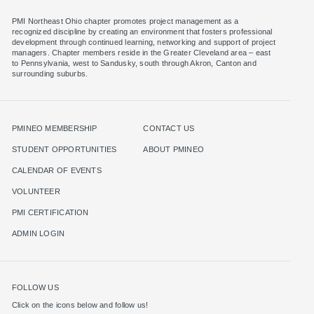
PMI Northeast Ohio chapter promotes project management as a
recognized discipline by creating an environment that fosters professional
development through continued learning, networking and support of project
managers. Chapter members reside in the Greater Cleveland area – east
to Pennsylvania, west to Sandusky, south through Akron, Canton and
surrounding suburbs.
PMINEO MEMBERSHIP
CONTACT US
STUDENT OPPORTUNITIES
ABOUT PMINEO
CALENDAR OF EVENTS
VOLUNTEER
PMI CERTIFICATION
ADMIN LOGIN
FOLLOW US
Click on the icons below and follow us!