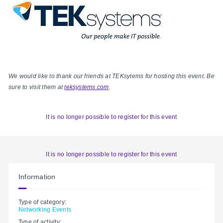
We would like to thank our friends at TEKsytems for hosting this event. Be
sure to visit them at
teksystems.com
.
It is no longer possible to register for this event
It is no longer possible to register for this event
Information
Type of category:
Networking Events
Type of activity: