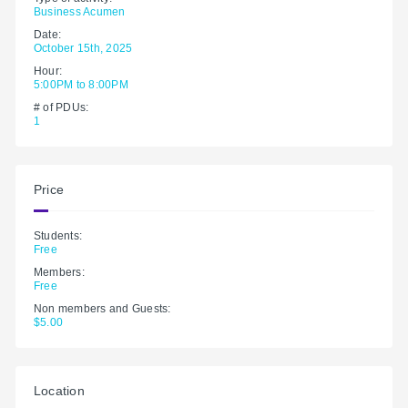
Business Acumen
Date:
October 15th, 2025
Hour:
5:00PM to 8:00PM
# of PDUs:
1
Price
Students:
Free
Members:
Free
Non members and Guests:
$5.00
Location