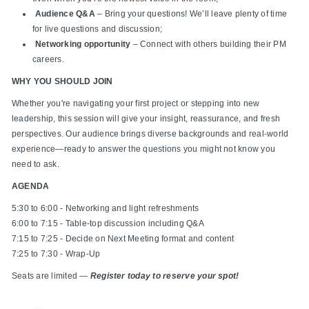
Audience Q&A
– Bring your questions! We’ll leave plenty of time
for live questions and discussion;
Networking opportunity
– Connect with others building their PM
careers.
WHY YOU SHOULD JOIN
Whether you're navigating your first project or stepping into new
leadership, this session will give your insight, reassurance, and fresh
perspectives. Our audience brings diverse backgrounds and real-world
experience—ready to answer the questions you might not know you
need to ask.
AGENDA
5:30 to 6:00 - Networking and light refreshments
6:00 to 7:15 - Table-top discussion including Q&A
7:15 to 7:25 - Decide on Next Meeting format and content
7:25 to 7:30 - Wrap-Up
Seats are limited —
Register today to reserve your spot!