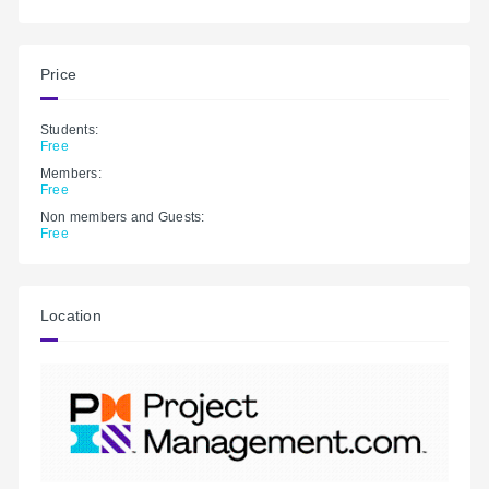
Price
Students:
Free
Members:
Free
Non members and Guests:
Free
Location