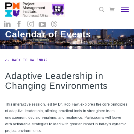
Calendar of Events
<< BACK TO CALENDAR
Adaptive Leadership in
Changing Environments
This interactive session, led by Dr. Rob Faw, explores the core principles
of adaptive leadership, offering practical tools to strengthen team
engagement, decision-making, and resilience. Participants will leave
with actionable strategies to lead with greater impact in today’s dynamic
project environments.