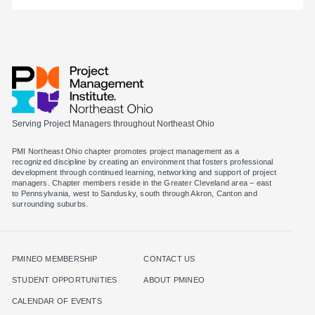
Serving Project Managers throughout Northeast Ohio
PMI Northeast Ohio chapter promotes project management as a
recognized discipline by creating an environment that fosters professional
development through continued learning, networking and support of project
managers. Chapter members reside in the Greater Cleveland area – east
to Pennsylvania, west to Sandusky, south through Akron, Canton and
surrounding suburbs.
PMINEO MEMBERSHIP
CONTACT US
STUDENT OPPORTUNITIES
ABOUT PMINEO
CALENDAR OF EVENTS