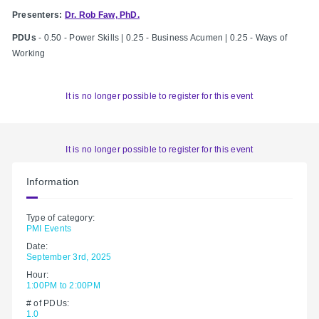
Presenters:
Dr. Rob Faw, PhD.
PDUs
- 0.50 - Power Skills | 0.25 - Business Acumen | 0.25 - Ways of
Working
It is no longer possible to register for this event
It is no longer possible to register for this event
Information
Type of category:
PMI Events
Date:
September 3rd, 2025
Hour:
1:00PM to 2:00PM
# of PDUs:
1.0