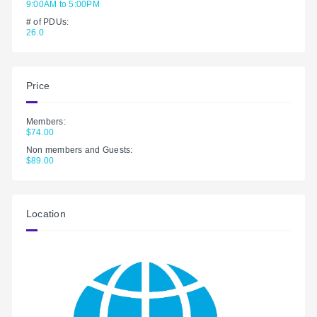
9:00AM to 5:00PM
# of PDUs:
26.0
Price
Members:
$74.00
Non members and Guests:
$89.00
Location