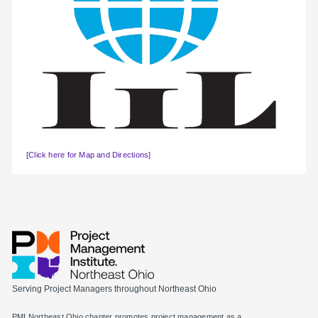
[Click here for Map and Directions]
Serving Project Managers throughout Northeast Ohio
PMI Northeast Ohio chapter promotes project management as a