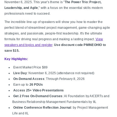
November 6, 2025. This year's theme is "
The Power Trio: Project,
Leadership, and Agile
," with a focus on the essential skills modern
professionals need to succeed.
The incredible line-up of speakers will show you how to master the
perfect blend of streamlined project management, game-changing agile
strategies, and passionate, people-first leadership. It's the ultimate
formula for driving real progress and making a lasting impact.
View
speakers and topics and register
.
Use discount code PMINEOHIO to
save $15.
Key Highlights:
Event Market Price $89
Live Day
: November 6, 2025 (attendance not required)
On-Demand Access
: Through February 8, 2026
Earn up to
26 PDUs
Access 25+ Video Presentations
Get 2 Free On-Demand Courses
: AI Foundation by AICERTs and
Business Relationship Management Fundamentals by IIL
Online Conference Reflection Journal
: by Project Management
Life and IIL