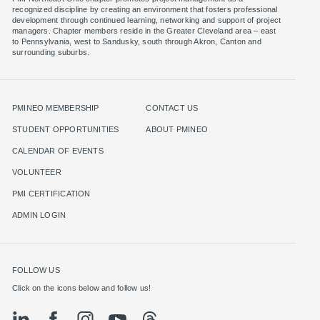
recognized discipline by creating an environment that fosters professional
development through continued learning, networking and support of project
managers. Chapter members reside in the Greater Cleveland area – east
to Pennsylvania, west to Sandusky, south through Akron, Canton and
surrounding suburbs.
PMINEO MEMBERSHIP
CONTACT US
STUDENT OPPORTUNITIES
ABOUT PMINEO
CALENDAR OF EVENTS
VOLUNTEER
PMI CERTIFICATION
ADMIN LOGIN
FOLLOW US
Click on the icons below and follow us!