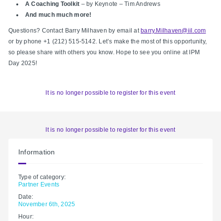
A Coaching Toolkit
– by Keynote – Tim Andrews
And much much more!
​​
Questions? Contact Barry Milhaven by email at
barry.Milhaven@iil.com
or by phone +1 (212) 515-5142. Let’s make the most of this opportunity,
so please share with others you know. Hope to see you online at IPM
Day 2025!
It is no longer possible to register for this event
It is no longer possible to register for this event
Information
Type of category:
Partner Events
Date:
November 6th, 2025
Hour: