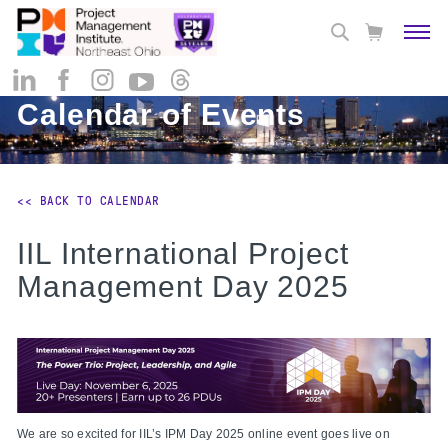
Calendar of Events
<< BACK TO CALENDAR
IIL International Project
Management Day 2025
We are so excited for IIL’s IPM Day 2025 online event goes live on