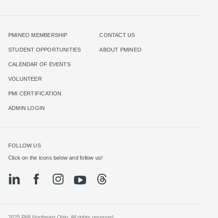
PMINEO MEMBERSHIP
CONTACT US
STUDENT OPPORTUNITIES
ABOUT PMINEO
CALENDAR OF EVENTS
VOLUNTEER
PMI CERTIFICATION
ADMIN LOGIN
FOLLOW US
Click on the icons below and follow us!
2025 PMI Northeast Ohio. All rights reserved.