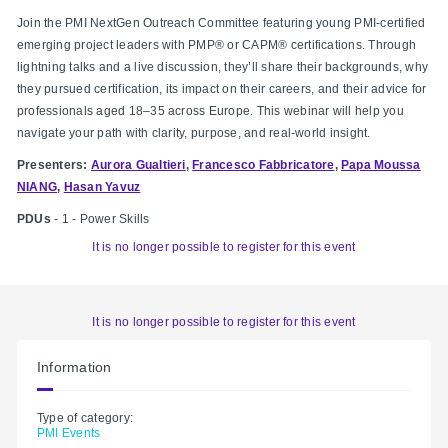
Join the PMI NextGen Outreach Committee featuring young PMI-certified
emerging project leaders with PMP® or CAPM® certifications. Through
lightning talks and a live discussion, they’ll share their backgrounds, why
they pursued certification, its impact on their careers, and their advice for
professionals aged 18–35 across Europe. This webinar will help you
navigate your path with clarity, purpose, and real-world insight.
Presenters:
Aurora Gualtieri
,
Francesco Fabbricatore
,
Papa Moussa
NIANG
,
Hasan Yavuz
PDUs
- 1 - Power Skills
It is no longer possible to register for this event
It is no longer possible to register for this event
Information
Type of category:
PMI Events