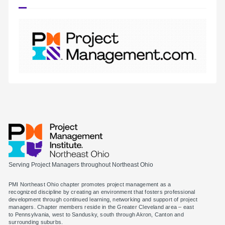
Serving Project Managers throughout Northeast Ohio
PMI Northeast Ohio chapter promotes project management as a
recognized discipline by creating an environment that fosters professional
development through continued learning, networking and support of project
managers. Chapter members reside in the Greater Cleveland area – east
to Pennsylvania, west to Sandusky, south through Akron, Canton and
surrounding suburbs.