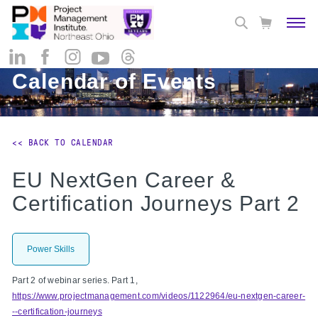
Calendar of Events
<< BACK TO CALENDAR
EU NextGen Career &
Certification Journeys Part 2
Power Skills
Part 2 of webinar series. Part 1,
https://www.projectmanagement.com/videos/1122964/eu-nextgen-career-
--certification-journeys