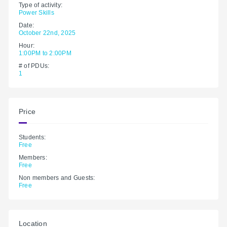
Type of activity:
Power Skills
Date:
October 22nd, 2025
Hour:
1:00PM to 2:00PM
# of PDUs:
1
Price
Students:
Free
Members:
Free
Non members and Guests:
Free
Location