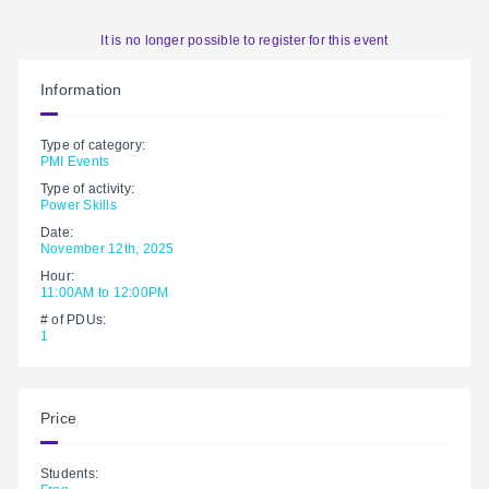
It is no longer possible to register for this event
Information
Type of category:
PMI Events
Type of activity:
Power Skills
Date:
November 12th, 2025
Hour:
11:00AM to 12:00PM
# of PDUs:
1
Price
Students: