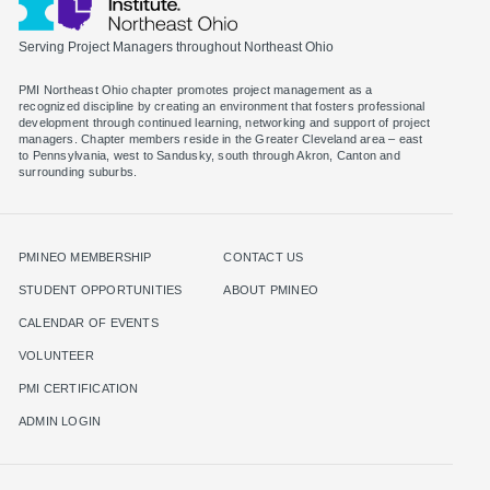
Serving Project Managers throughout Northeast Ohio
PMI Northeast Ohio chapter promotes project management as a
recognized discipline by creating an environment that fosters professional
development through continued learning, networking and support of project
managers. Chapter members reside in the Greater Cleveland area – east
to Pennsylvania, west to Sandusky, south through Akron, Canton and
surrounding suburbs.
PMINEO MEMBERSHIP
CONTACT US
STUDENT OPPORTUNITIES
ABOUT PMINEO
CALENDAR OF EVENTS
VOLUNTEER
PMI CERTIFICATION
ADMIN LOGIN