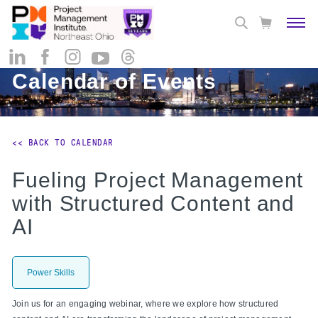
Calendar of Events
<< BACK TO CALENDAR
Fueling Project Management
with Structured Content and
AI
Power Skills
Join us for an engaging webinar, where we explore how structured