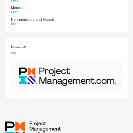
Free
Members:
Free
Non members and Guests:
Free
Location