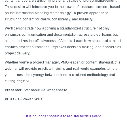
content and AI are transforming the landscape of project management.
This session will introduce you to the power of structured content, based
on the Information Mapping Methodology
—a proven approach to
structuring content for clarity, consistency, and usability.
We’ll demonstrate how applying a standardized structure not only
enhances communication and documentation across project teams but
also optimizes the effectiveness of AI tools. Learn how structured content
enables smarter automation, improves decision-making, and accelerates
project delivery.
Whether you're a project manager, PMO leader, or content strategist, this
webinar will provide practical insights and real-world examples to help
you harness the synergy between human-centered methodology and
cutting-edge AI.
Presenter
:
Stephanie De Waegenaere
PDUs
- 1 - Power Skills
It is no longer possible to register for this event