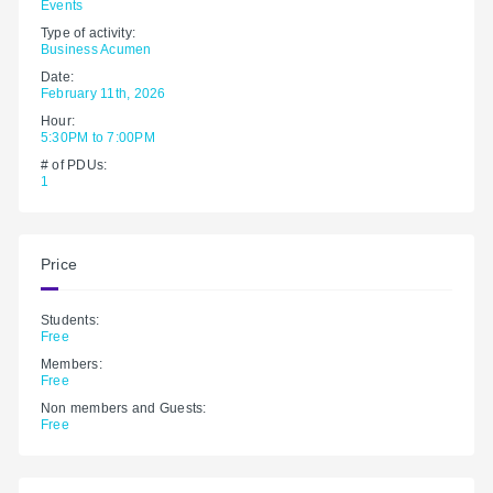
Events
Type of activity:
Business Acumen
Date:
February 11th, 2026
Hour:
5:30PM to 7:00PM
# of PDUs:
1
Price
Students:
Free
Members:
Free
Non members and Guests:
Free