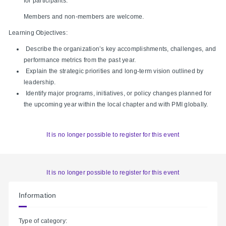
for participants.
Members and non-members are welcome.
Learning Objectives:
Describe the organization’s key accomplishments, challenges, and
performance metrics from the past year.
Explain the strategic priorities and long‑term vision outlined by
leadership.
Identify major programs, initiatives, or policy changes planned for
the upcoming year within the local chapter and with PMI globally.
It is no longer possible to register for this event
It is no longer possible to register for this event
Information
Type of category: