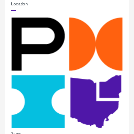
Location