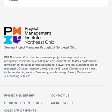
Zoom
Serving Project Managers throughout Northeast Ohio
PMI Northeast Ohio chapter promotes project management as a
recognized discipline by creating an environment that fosters professional
development through continued learning, networking and support of project
managers. Chapter members reside in the Greater Cleveland area – east
to Pennsylvania, west to Sandusky, south through Akron, Canton and
surrounding suburbs.
PMINEO MEMBERSHIP
CONTACT US
STUDENT OPPORTUNITIES
ABOUT PMINEO
CALENDAR OF EVENTS