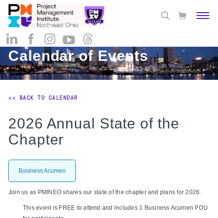
Calendar of Events
<< BACK TO CALENDAR
2026 Annual State of the
Chapter
Business Acumen
Join us as PMINEO shares our state of the chapter and plans for 2026.
This event is FREE to attend and includes 1
Business Acumen PDU