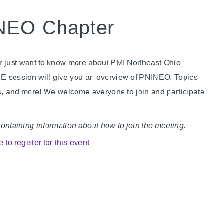
INEO Chapter
 just want to know more about PMI Northeast Ohio
EE session will give you an overview of PNINEO. Topics
ies, and more! We welcome everyone to join and participate
 containing information about how to join the meeting.
e to register for this event