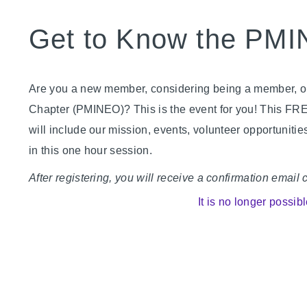
Get to Know the PM
Are you a new member, considering being a member, or
Chapter (PMINEO)? This is the event for you! This FR
will include our mission, events, volunteer opportunit
in this one hour session.
After registering, you will receive a confirmation email
It is no longer possibl