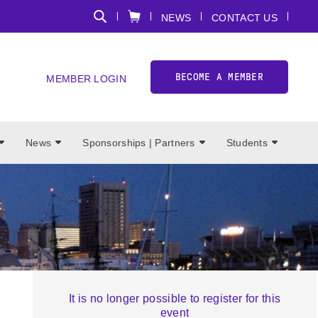
NEWS
CONTACT US
BECOME A MEMBER
MEMBER LOGIN
News
Sponsorships | Partners
Students
It is no longer possible to register for this
event