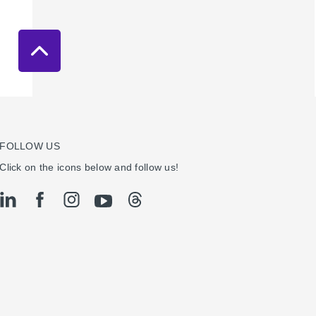
FOLLOW US
Click on the icons below and follow us!