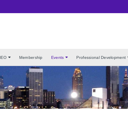
NEO
Membership
Events
Professional Development