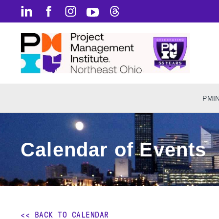
PMI
Calendar of Events
<< BACK TO CALENDAR