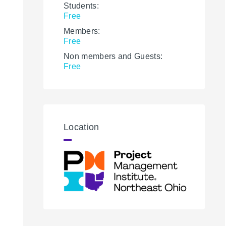
Students:
Free
Members:
Free
Non members and Guests:
Free
Location