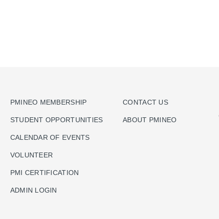
PMINEO MEMBERSHIP
CONTACT US
STUDENT OPPORTUNITIES
ABOUT PMINEO
CALENDAR OF EVENTS
VOLUNTEER
PMI CERTIFICATION
ADMIN LOGIN