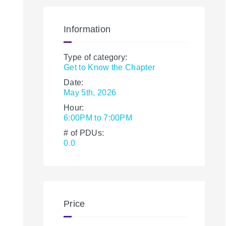
Information
Type of category:
Get to Know the Chapter
Date:
May 5th, 2026
Hour:
6:00PM to 7:00PM
# of PDUs:
0.0
Price