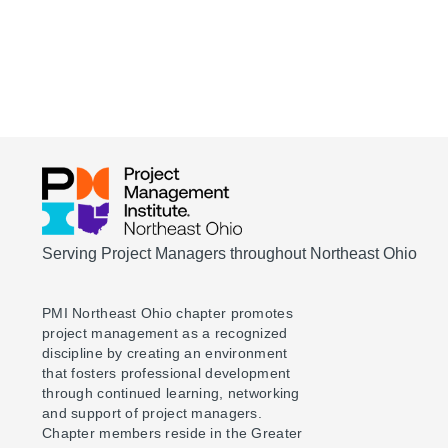
Serving Project Managers throughout Northeast Ohio
PMI Northeast Ohio chapter promotes
project management as a recognized
discipline by creating an environment
that fosters professional development
through continued learning, networking
and support of project managers.
Chapter members reside in the Greater