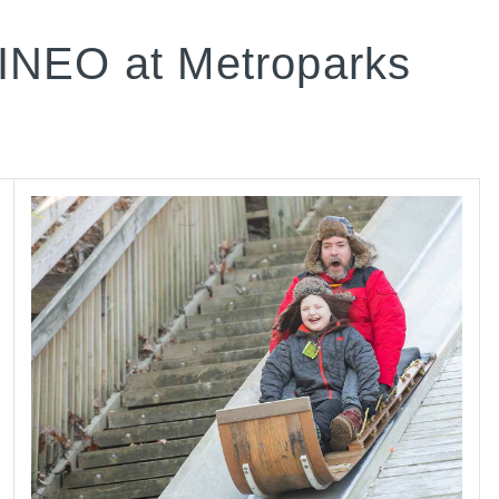
INEO at Metroparks