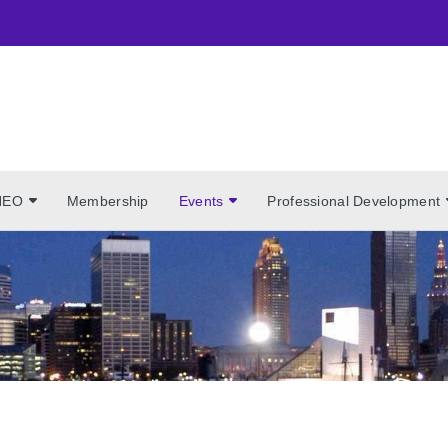
NEO
Membership
Events
Professional Development