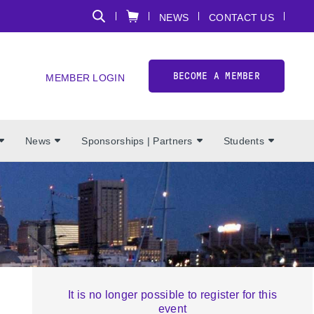
NEWS
CONTACT US
BECOME A MEMBER
MEMBER LOGIN
News
Sponsorships | Partners
Students
It is no longer possible to register for this
event