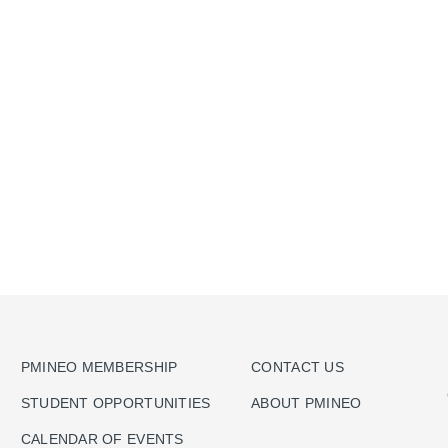
PMINEO MEMBERSHIP
CONTACT US
STUDENT OPPORTUNITIES
ABOUT PMINEO
CALENDAR OF EVENTS