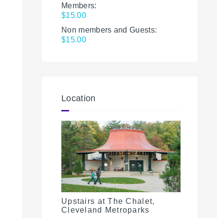
Members:
$15.00
Non members and Guests:
$15.00
Location
Upstairs at The Chalet,
Cleveland Metroparks