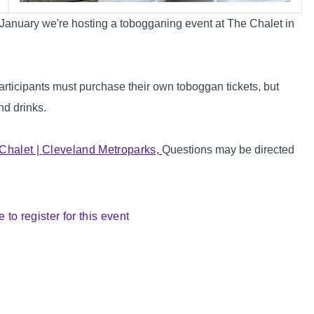
n January we're hosting a tobogganing event at The Chalet in
ticipants must purchase their own toboggan tickets, but
nd drinks.
Chalet | Cleveland Metroparks,
Questions may be directed
e to register for this event