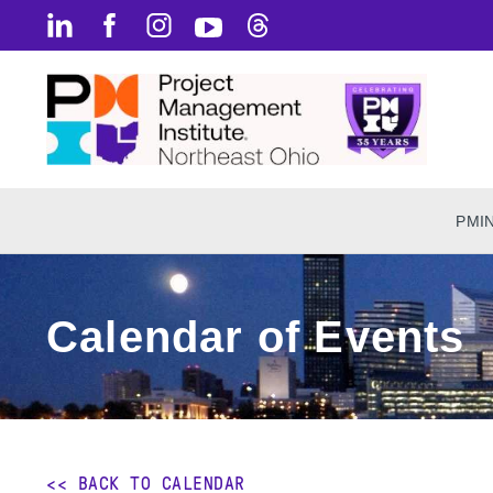
PMI
Calendar of Events
<< BACK TO CALENDAR