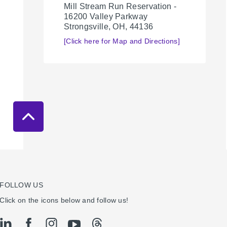
Mill Stream Run Reservation -
16200 Valley Parkway
Strongsville, OH, 44136
[Click here for Map and Directions]
FOLLOW US
Click on the icons below and follow us!