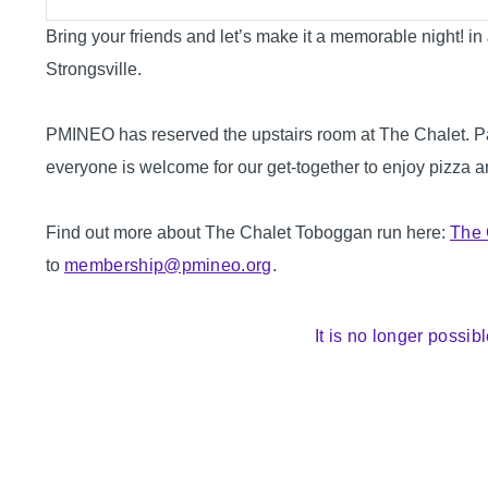
Bring your friends and let’s make it a memorable night! i
Strongsville.
PMINEO has reserved the upstairs room at The Chalet. Par
everyone is welcome for our get-together to enjoy pizza a
Find out more about The Chalet Toboggan run here:
The 
to
membership@pmineo.org
.
It is no longer possibl