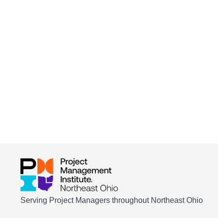
Serving Project Managers throughout Northeast Ohio