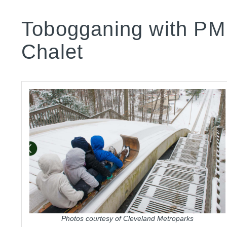
Tobogganing with PM
Chalet
Photos courtesy of Cleveland Metroparks