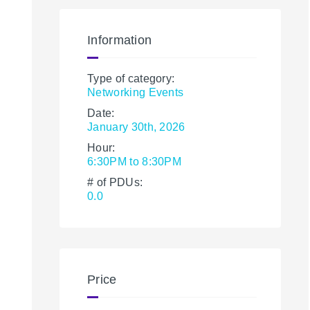
Information
Type of category:
Networking Events
Date:
January 30th, 2026
Hour:
6:30PM to 8:30PM
# of PDUs:
0.0
Price