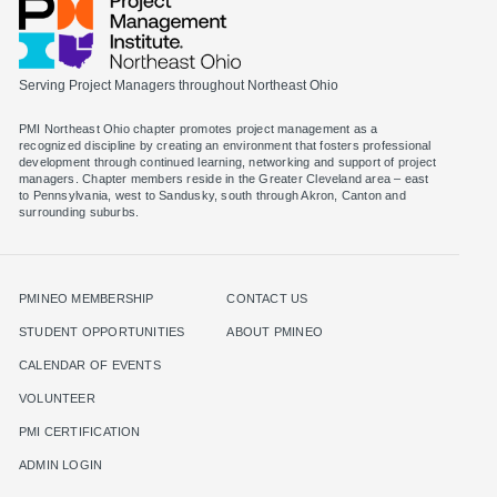
Serving Project Managers throughout Northeast Ohio
PMI Northeast Ohio chapter promotes project management as a
recognized discipline by creating an environment that fosters professional
development through continued learning, networking and support of project
managers. Chapter members reside in the Greater Cleveland area – east
to Pennsylvania, west to Sandusky, south through Akron, Canton and
surrounding suburbs.
PMINEO MEMBERSHIP
CONTACT US
STUDENT OPPORTUNITIES
ABOUT PMINEO
CALENDAR OF EVENTS
VOLUNTEER
PMI CERTIFICATION
ADMIN LOGIN