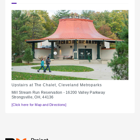
Upstairs at The Chalet, Cleveland Metroparks
Mill Stream Run Reservation - 16200 Valley Parkway
Strongsville, OH, 44136
[Click here for Map and Directions]