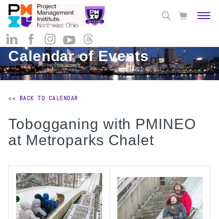
Calendar of Events
<< BACK TO CALENDAR
Tobogganing with PMINEO
at Metroparks Chalet