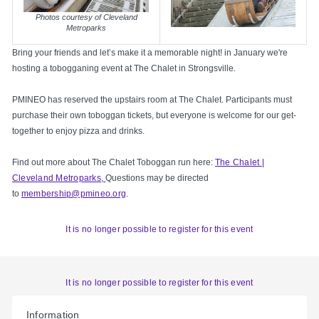
Photos courtesy of Cleveland
Metroparks
Bring your friends and let’s make it a memorable night! in January we're
hosting a tobogganing event at The Chalet in Strongsville.
PMINEO has reserved the upstairs room at The Chalet. Participants must
purchase their own toboggan tickets, but everyone is welcome for our get-
together to enjoy pizza and drinks.
Find out more about The Chalet Toboggan run here:
The Chalet |
Cleveland Metroparks,
Questions may be directed
to
membership@pmineo.org
.
It is no longer possible to register for this event
It is no longer possible to register for this event
Information