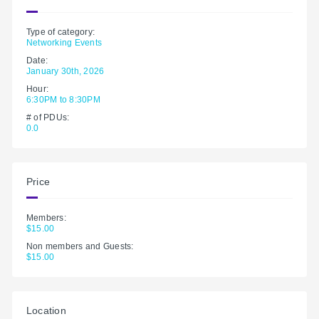
Type of category:
Networking Events
Date:
January 30th, 2026
Hour:
6:30PM to 8:30PM
# of PDUs:
0.0
Price
Members:
$15.00
Non members and Guests:
$15.00
Location