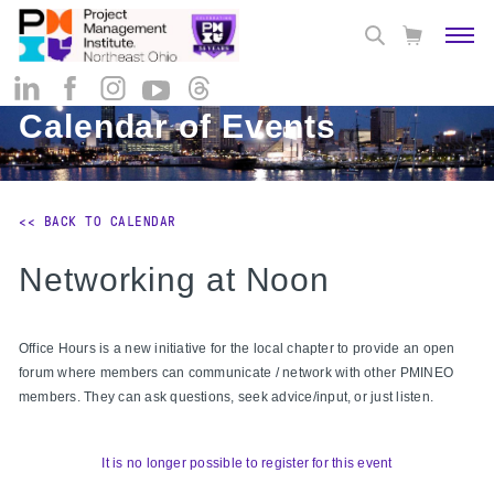
Calendar of Events
<< BACK TO CALENDAR
Networking at Noon
Office Hours is a new initiative for the local chapter to provide an open
forum where members can communicate / network with other PMINEO
members. They can ask questions, seek advice/input, or just listen.
It is no longer possible to register for this event