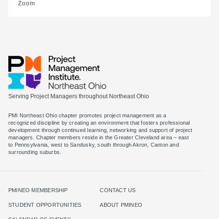
Zoom
Serving Project Managers throughout Northeast Ohio
PMI Northeast Ohio chapter promotes project management as a
recognized discipline by creating an environment that fosters professional
development through continued learning, networking and support of project
managers. Chapter members reside in the Greater Cleveland area – east
to Pennsylvania, west to Sandusky, south through Akron, Canton and
surrounding suburbs.
PMINEO MEMBERSHIP
CONTACT US
STUDENT OPPORTUNITIES
ABOUT PMINEO