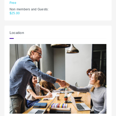
Free
Non members and Guests:
$25.00
Location