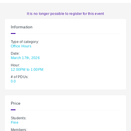
It is no longer possible to register for this event
Information
Type of category:
Office Hours
Date:
March 17th, 2026
Hour:
12:00PM to 1:00PM
# of PDUs:
0.0
Price
Students:
Free
Members: