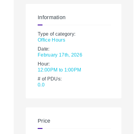
Information
Type of category:
Office Hours
Date:
February 17th, 2026
Hour:
12:00PM to 1:00PM
# of PDUs:
0.0
Price