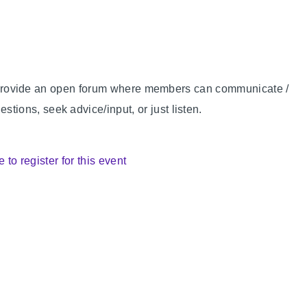
 to provide an open forum where members can communicate /
ions, seek advice/input, or just listen.
e to register for this event