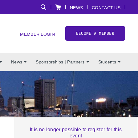
NEWS
CONTACT US
BECOME A MEMBER
MEMBER LOGIN
News
Sponsorships | Partners
Students
It is no longer possible to register for this
event