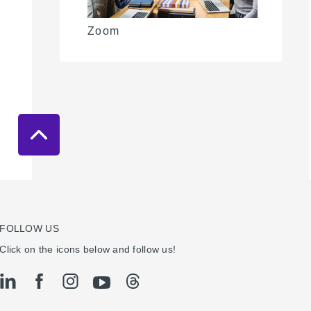
Zoom
FOLLOW US
Click on the icons below and follow us!