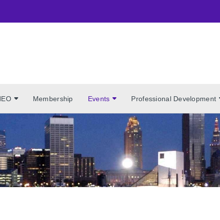
NEO
Membership
Events
Professional Development