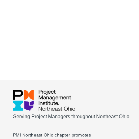
Serving Project Managers throughout Northeast Ohio
PMI Northeast Ohio chapter promotes