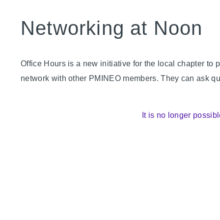
Networking at Noon
Office Hours is a new initiative for the local chapter
network with other PMINEO members. They can ask quest
It is no longer possibl