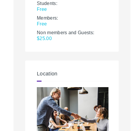
Students:
Free
Members:
Free
Non members and Guests:
$25.00
Location