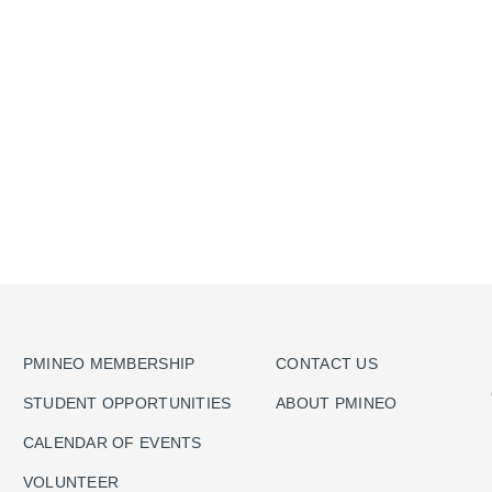
PMINEO MEMBERSHIP
CONTACT US
STUDENT OPPORTUNITIES
ABOUT PMINEO
CALENDAR OF EVENTS
VOLUNTEER