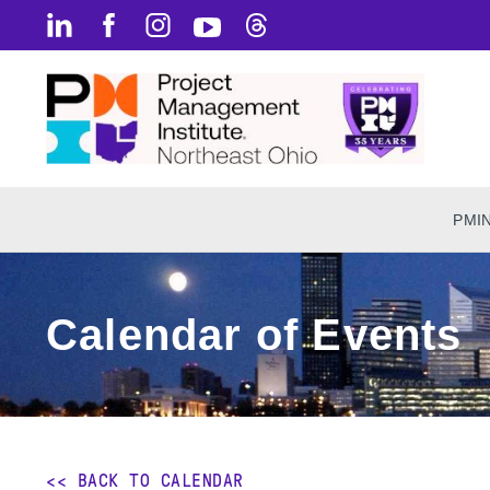
PMI
Calendar of Events
<< BACK TO CALENDAR