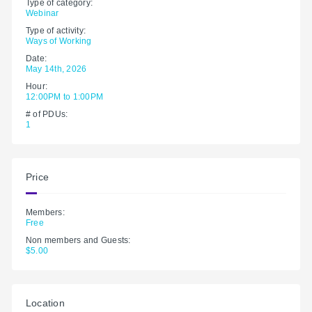
Type of category:
Webinar
Type of activity:
Ways of Working
Date:
May 14th, 2026
Hour:
12:00PM to 1:00PM
# of PDUs:
1
Price
Members:
Free
Non members and Guests:
$5.00
Location