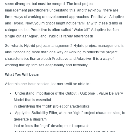
seem divergent but must be merged. The best project
management practitioners understand this, and they know there are
three ways of working or development approaches: Predictive, Adaptive
and Hybrid. Now, you might or might not be familiar with these terms or
categories, but Predictive is often called “Waterfall”, Adaptive is often
single out as “Agile”, and Hybrid is rarely referenced!
So, what is Hybrid project management? Hybrid project management is
about choosing more than one way of working to reflects the project
characteristics that are both Predictive and Adaptive. It is a way of
working that epitomizes adaptability and flexibility.
What You Will Learn
After this one-hour session, learners will be able to:
Understand importance of the Output→Outcome→Value Delivery
Model that is essential
in identifying the “right” project characteristics
Apply the Suitability Filter, with the “right” project characteristics, to
generate a diagram
that reflects the “right” development approach