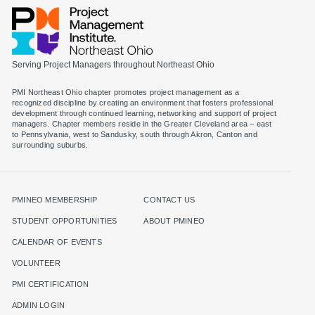
Serving Project Managers throughout Northeast Ohio
PMI Northeast Ohio chapter promotes project management as a
recognized discipline by creating an environment that fosters professional
development through continued learning, networking and support of project
managers. Chapter members reside in the Greater Cleveland area – east
to Pennsylvania, west to Sandusky, south through Akron, Canton and
surrounding suburbs.
PMINEO MEMBERSHIP
CONTACT US
STUDENT OPPORTUNITIES
ABOUT PMINEO
CALENDAR OF EVENTS
VOLUNTEER
PMI CERTIFICATION
ADMIN LOGIN