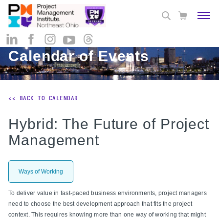
Calendar of Events
<< BACK TO CALENDAR
Hybrid: The Future of Project
Management
Ways of Working
To deliver value in fast-paced business environments, project managers
need to choose the best development approach that fits the project
context. This requires knowing more than one way of working that might