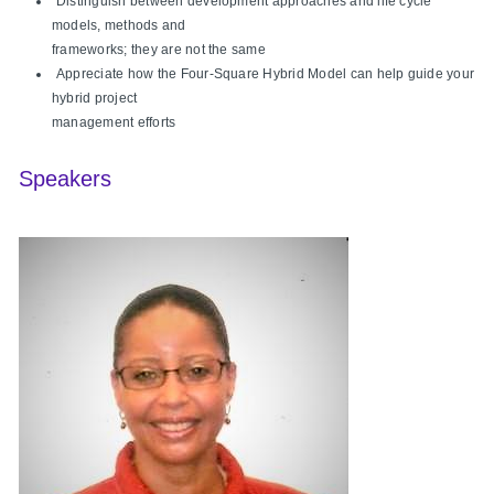
Distinguish between development approaches and life cycle
models, methods and
frameworks; they are not the same
Appreciate how the Four-Square Hybrid Model can help guide your
hybrid project
management efforts
Speakers