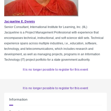
Jacqueline E. Dennis
Senior Consultant, International Institute for Learning, Inc. (IIL)
Jacqueline is a Project Management Professional with experience that
encompasses technical, instructional, and soft science skill sets. Technical
experience spans across multiple industries, i.e., education, software,
technology, and telecommunications, which includes research and
development, as well as managing projects, programs in an Information
Technology (IT) project portfolio for a state government authority.
It is no longer possible to register for this event
It is no longer possible to register for this event
Information