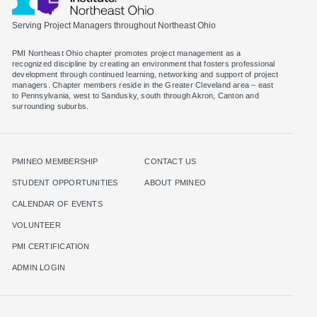
Serving Project Managers throughout Northeast Ohio
PMI Northeast Ohio chapter promotes project management as a
recognized discipline by creating an environment that fosters professional
development through continued learning, networking and support of project
managers. Chapter members reside in the Greater Cleveland area – east
to Pennsylvania, west to Sandusky, south through Akron, Canton and
surrounding suburbs.
PMINEO MEMBERSHIP
CONTACT US
STUDENT OPPORTUNITIES
ABOUT PMINEO
CALENDAR OF EVENTS
VOLUNTEER
PMI CERTIFICATION
ADMIN LOGIN