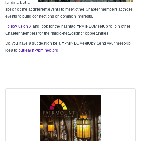
landmark at a
specific time at different events to meet other Chapter members at those
events to build connections on common interests.
Follow us on X
and look for the hashtag #PMINEOMeetUp to join other
Chapter Members for the “micro-networking” opportunities.
Do you have a suggestion for a #PMINEOMeetUp? Send your meet-up
idea to
outreach@pmineo.org