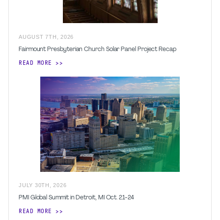
AUGUST
7
TH
,
2026
Fairmount Presbyterian Church Solar Panel Project Recap
READ MORE
JULY
30
TH
,
2026
PMI Global Summit in Detroit, MI Oct. 21-24
READ MORE