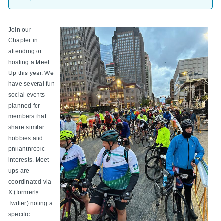
Join our
Chapter in
attending or
hosting a Meet
Up this year. We
have several fun
social events
planned for
members that
share similar
hobbies and
philanthropic
interests. Meet-
ups are
coordinated via
X (formerly
Twitter) noting a
specific