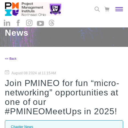
News
<< Back
August 08 2024 at 11:15AM
Join PMINEO for fun “micro-
networking” opportunities at
one of our
#PMINEOMeetUps in 2025!
Chapter News