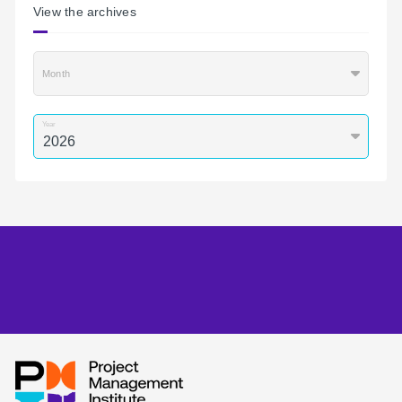
View the archives
Month
Year