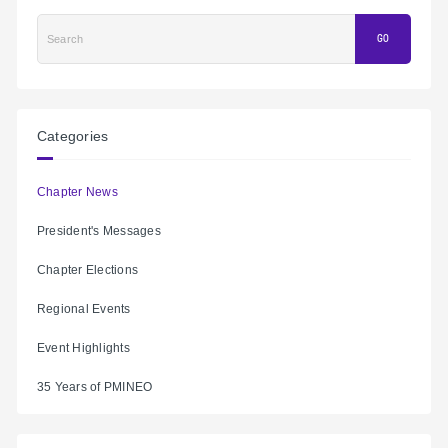
Search
GO
Categories
Chapter News
President's Messages
Chapter Elections
Regional Events
Event Highlights
35 Years of PMINEO