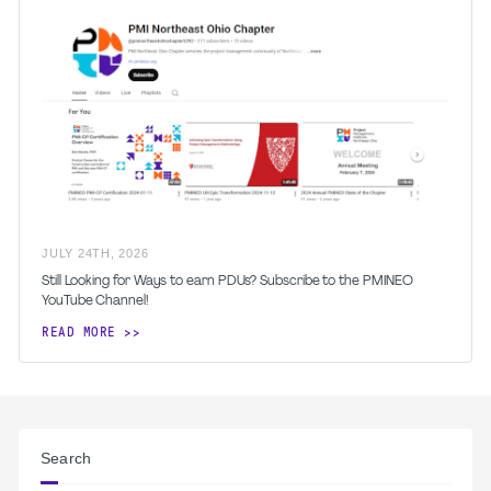
JULY
24
TH
,
2026
Still Looking for Ways to earn PDUs? Subscribe to the PMINEO
YouTube Channel!
READ MORE
Search