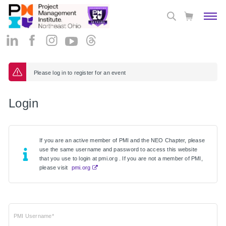
Please log in to register for an event
Login
If you are an active member of PMI and the NEO Chapter, please
use the same username and password to access this website
that you use to login at pmi.org . If you are not a member of PMI,
please visit
pmi.org
PMI Username*