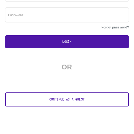
Password*
Forgot password?
LOGIN
OR
CONTINUE AS A GUEST