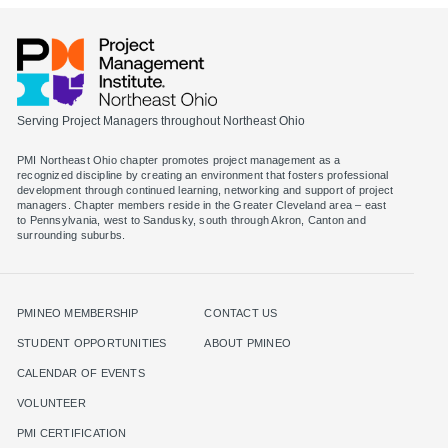
Serving Project Managers throughout Northeast Ohio
PMI Northeast Ohio chapter promotes project management as a
recognized discipline by creating an environment that fosters professional
development through continued learning, networking and support of project
managers. Chapter members reside in the Greater Cleveland area – east
to Pennsylvania, west to Sandusky, south through Akron, Canton and
surrounding suburbs.
PMINEO MEMBERSHIP
CONTACT US
STUDENT OPPORTUNITIES
ABOUT PMINEO
CALENDAR OF EVENTS
VOLUNTEER
PMI CERTIFICATION